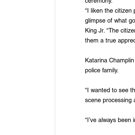
ceremony.
“I liken the citiz
glimpse of what goe
King Jr. “The citiz
them a true appreci
Katarina Champlin
police family.
“I wanted to see t
scene processing a
“I’ve always been i