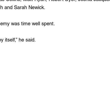
th and Sarah Newick.
demy was time well spent.
y itself,” he said.