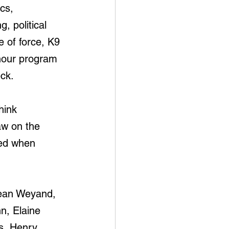
cs, 
, political 
e of force, K9 
 hour program 
ck.
hink 
aw on the 
ged when 
cean Weyand, 
, Elaine 
s, Henry 