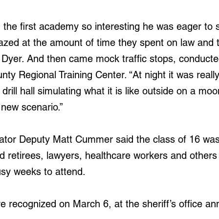
 the first academy so interesting he was eager to s
zed at the amount of time they spent on law and 
  Dyer. And then came mock traffic stops, conducted 
unty Regional Training Center. “At night it was really
drill hall simulating what it is like outside on a moo
new scenario.”
ator Deputy Matt Cummer said the class of 16 was
ed retirees, lawyers, healthcare workers and others
busy weeks to attend.
 recognized on March 6, at the sheriff’s office an