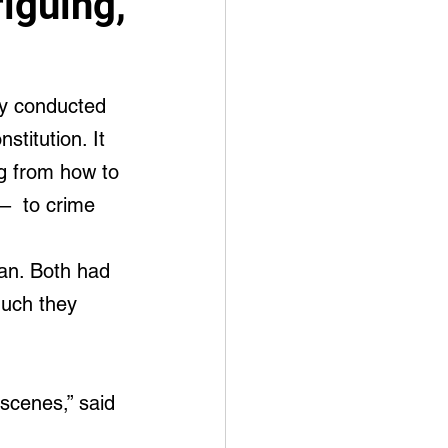
iguing,
my conducted 
stitution. It 
g from how to 
 –  to crime 
an. Both had 
uch they 
scenes,” said 