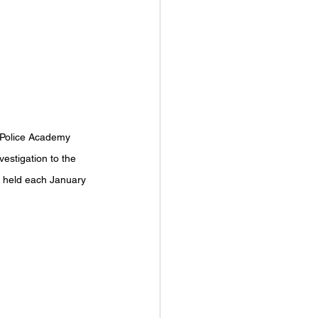
n Police Academy 
stigation to the 
s held each January 