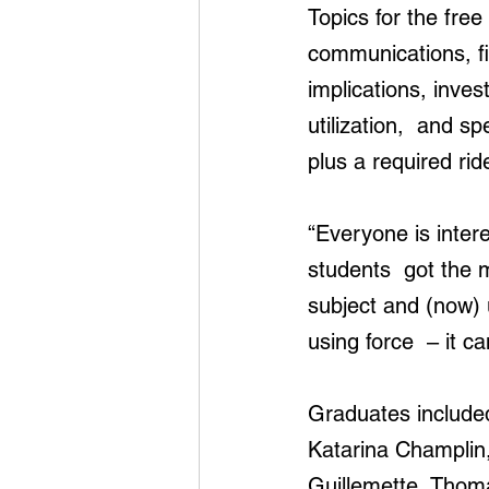
Topics for the fre
communications, fin
implications, inves
utilization,  and s
plus a required ri
“Everyone is intere
students  got the m
subject and (now)
using force  – it 
Graduates include
Katarina Champlin
Guillemette, Thom