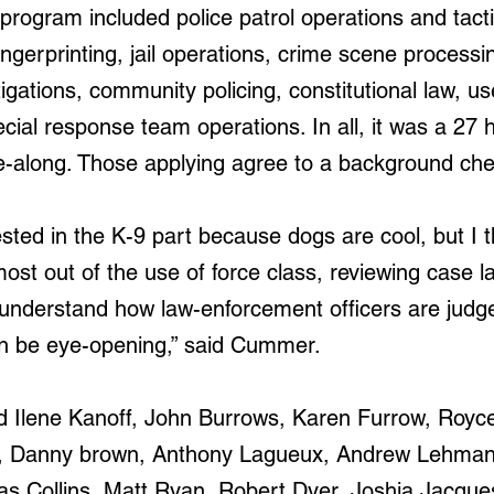
e program included 
police patrol operations and tacti
gerprinting, jail operations, crime scene processing
tigations, community policing, constitutional law, us
pecial response team operations. In all, it was a 27
de-along. Those applying agree to a background che
sted in the K-9 part because dogs are cool, but I t
ost out of the use of force class, reviewing case l
 understand how law-enforcement officers are jud
can be eye-opening,” said Cummer.
d Ilene Kanoff, John Burrows, Karen Furrow, Roy
, Danny brown, Anthony Lagueux, Andrew Lehmann
as Collins, Matt Ryan, Robert Dyer, Joshia Jacque