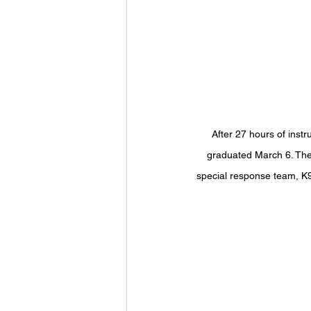
After 27 hours of inst
graduated March 6. The 
special response team, K9