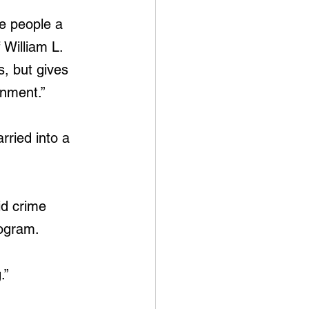
ve people a 
 William L. 
s, but gives 
onment.”
ried into a 
id crime 
rogram.
.”