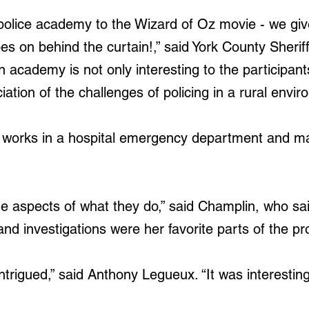
en police academy to the Wizard of Oz movie - we gi
s on behind the curtain!,” said York County Sheriff
en academy is not only interesting to the participant
ation of the challenges of policing in a rural envir
 works in a hospital emergency department and mar
he aspects of what they do,” said Champlin, who sa
nd investigations were her favorite parts of the p
ntrigued,” said Anthony Legueux. “It was interesting