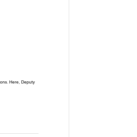
ions. Here, Deputy 