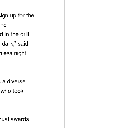
ign up for the 
the 
in the drill 
 dark,” said 
nless night. 
 a diverse 
 who took 
nual awards 