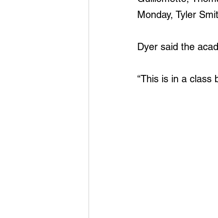
Monday, Tyler Smi
Dyer said the aca
“This is in a class b