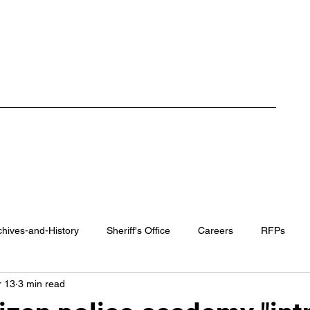
ment
Careers
RFP / Bids
FAQ
Latest News
More
chives-and-History
Sheriff's Office
Careers
RFPs
 13
3 min read
rk County Recovery Center
District Attorney
Regional Traini