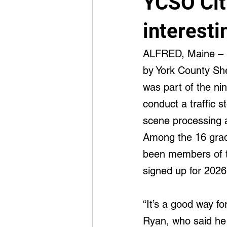
YCSO Cit
Advancement
Integrated Medi
interesti
ALFRED, Maine –  
by York County Sher
was part of the ni
conduct a traffic s
scene processing a
Among the 16 grad
been members of t
signed up for 2026
“It’s a good way f
Ryan, who said he 