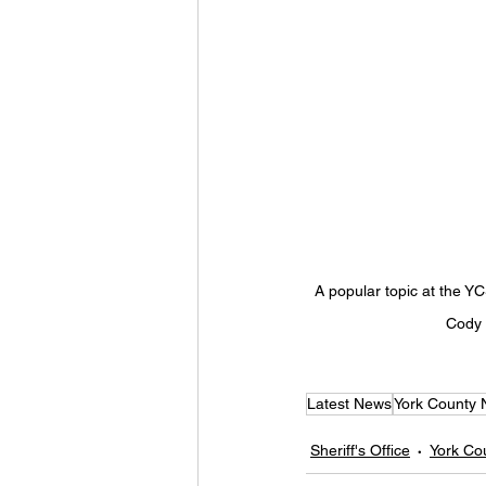
A popular topic at the YC
Cody F
Latest News
York County
Sheriff's Office
York Co