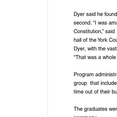
Dyer said he found
second. “I was ama
Constitution,” said
hall of the York Co
Dyer, with the vast 
“That was a whole 
Program administr
group  that includ
time out of their 
The graduates were