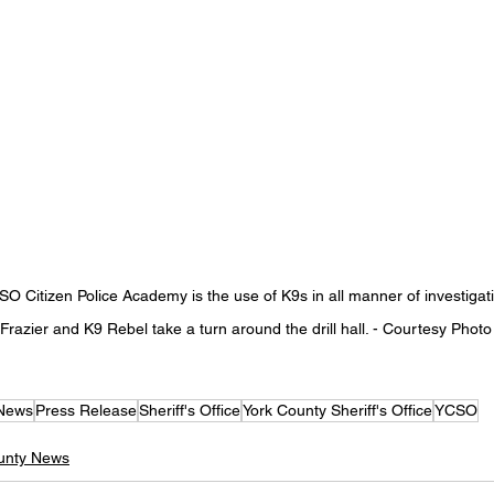
SO Citizen Police Academy is the use of K9s in all manner of investigat
razier and K9 Rebel take a turn around the drill hall. - 
Courtesy Photo
 News
Press Release
Sheriff's Office
York County Sheriff's Office
YCSO
unty News