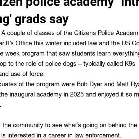
izen police academy "intr
cal and Behavioral
ng' grads say
A couple of classes of the Citizens Police Acade
iff’s Office this winter included law and the US Con
ne week program that saw students learn everythin
top to the role of police dogs – typically called K9s 
nd use of force.
uates of the program were Bob Dyer and Matt Ry
he inaugural academy in 2025 and enjoyed it so m
.
or the community to see what’s going on behind the 
is interested in a career in law enforcement.