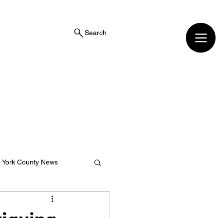
Search
York County News
ng Center