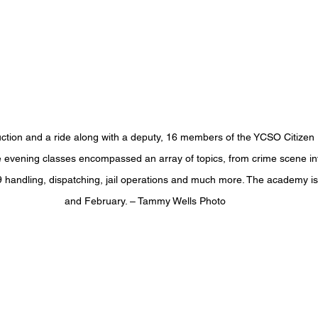
ruction and a ride along with a deputy, 16 members of the YCSO Citize
evening classes encompassed an array of topics, from crime scene inve
 handling, dispatching, jail operations and much more. The academy i
and February. – Tammy Wells Photo