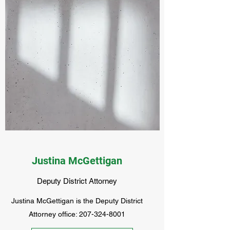
Justina McGettigan
Deputy District Attorney
Justina McGettigan is the Deputy District
Attorney office:
207-324-8001