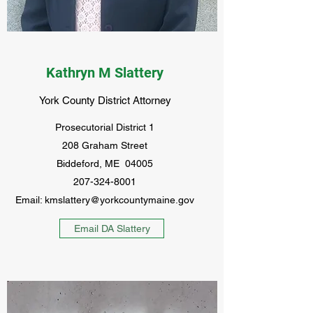
Kathryn M Slattery
York County District Attorney
Prosecutorial District 1
208 Graham Street
Biddeford, ME 04005
207-324-8001
Email:
kmslattery@yorkcountymaine.gov
Email DA Slattery