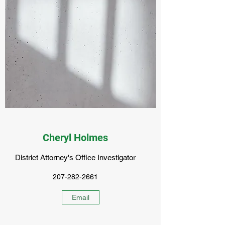
Cheryl Holmes
District Attorney's Office Investigator
207-282-2661
Email