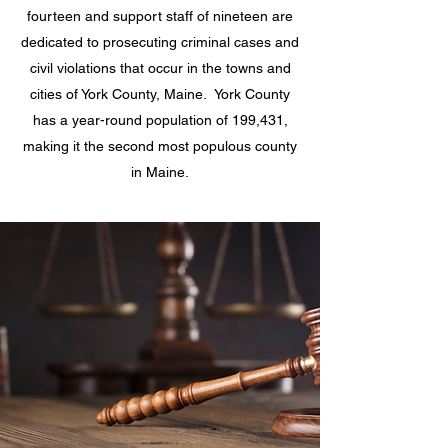
fourteen and support staff of nineteen are
dedicated to prosecuting criminal cases and
civil violations that occur in the towns and
cities of York County, Maine. York County
has a year-round population of 199,431,
making it the second most populous county
in Maine.