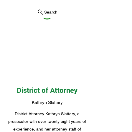
Search
York County Maine
Government
First County in Maine EST.
1636
District of Attorney
Kathryn Slattery
District Attorney Kathryn Slattery, a
prosecutor with over twenty eight years of
experience, and her attorney staff of