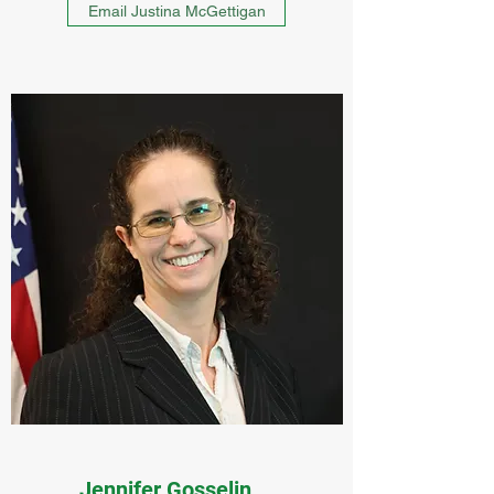
Email Justina McGettigan
Jennifer Gosselin