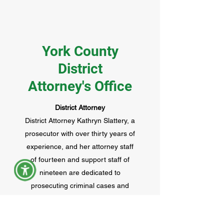
York County
District
Attorney's Office
District Attorney
District Attorney Kathryn Slattery, a
prosecutor with over thirty years of
experience, and her attorney staff
of fourteen and support staff of
nineteen are dedicated to
prosecuting criminal cases and
civil violations that occur in the
towns and cities of York County,