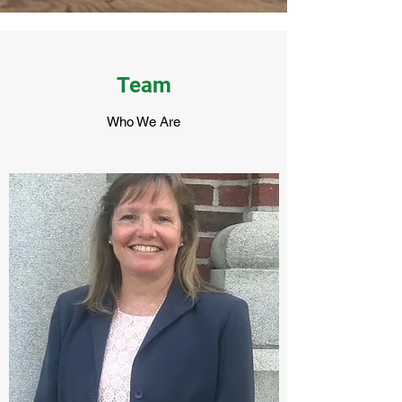
Team
Who We Are