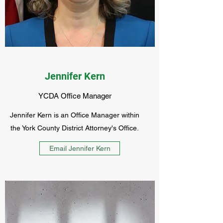
Jennifer Kern
YCDA Office Manager
Jennifer Kern is an Office Manager within
the York County District Attorney's Office.
Email Jennifer Kern