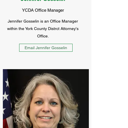
YCDA Office Manager
Jennifer Gosselin is an Office Manager
within the York County Distrct Attorney's
Office.
Email Jennifer Gosselin