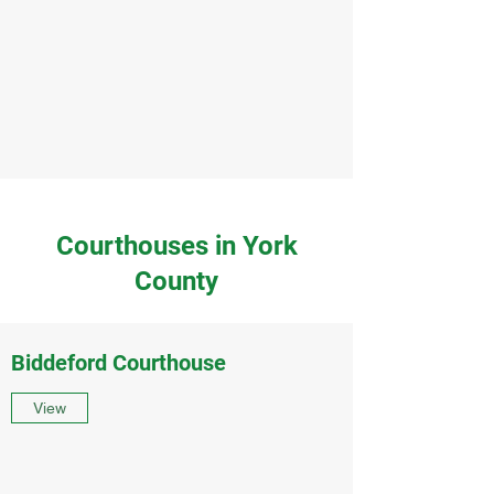
Courthouses in York
County
Biddeford Courthouse
View