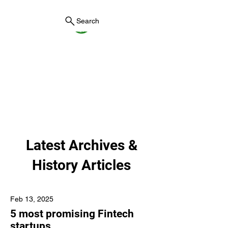
Search
York County Maine
Government
First County in Maine EST.
1636
Latest Archives &
History Articles
Feb 13, 2025
5 most promising Fintech
startups