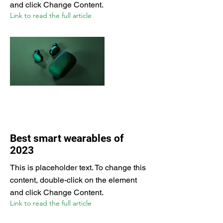
and click Change Content.
Link to read the full article
Best smart wearables of
2023
This is placeholder text. To change this
content, double-click on the element
and click Change Content.
Link to read the full article