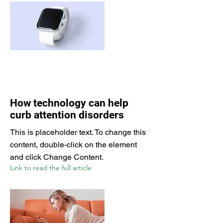
How technology can help
curb attention disorders
This is placeholder text. To change this
content, double-click on the element
and click Change Content.
Link to read the full article