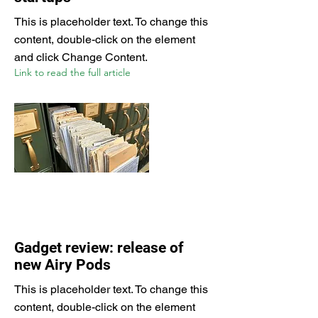
This is placeholder text. To change this
content, double-click on the element
and click Change Content.
Link to read the full article
Gadget review: release of
new Airy Pods
This is placeholder text. To change this
content, double-click on the element