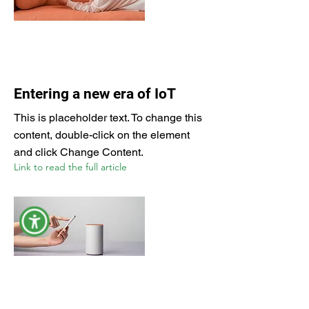
Entering a new era of IoT
This is placeholder text. To change this
content, double-click on the element
and click Change Content.
Link to read the full article