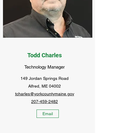
Todd Charles
Technology Manager
149 Jordan Springs Road
Alfred, ME 04002
tcharles@yorkcountymaine.gov
207-459-2482
Email