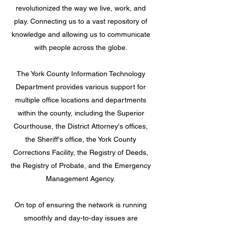
revolutionized the way we live, work, and
play. Connecting us to a vast repository of
knowledge and allowing us to communicate
with people across the globe.
The York County Information Technology
Department provides various support for
multiple office locations and departments
within the county, including the Superior
Courthouse, the District Attorney's offices,
the Sheriff's office, the York County
Corrections Facility, the Registry of Deeds,
the Registry of Probate, and the Emergency
Management Agency.
On top of ensuring the network is running
smoothly and day-to-day issues are