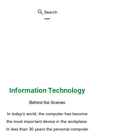
Search
York County Maine
Government
First County in Maine EST.
1636
Information Technology
Behind the Scenes
In today's world, the computer has become
the most important device in the workplace.
In less than 30 years the personal computer