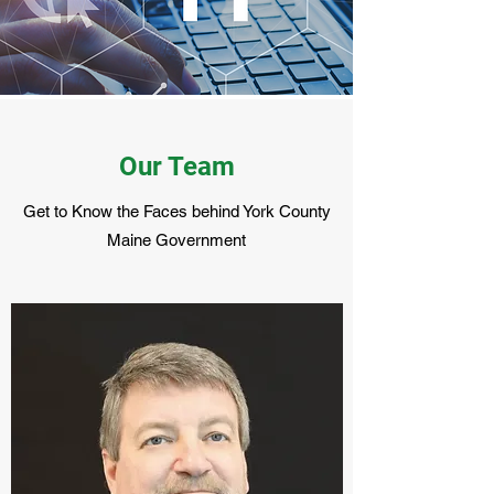
Our Team
Get to Know the Faces behind York County
Maine Government