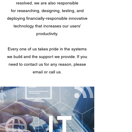
resolved, we are also responsible
for researching, designing, testing, and
deploying financially-responsible innovative
technology that increases our users'
productivity.
Every one of us takes pride in the systems
we build and the support we provide. If you
need to contact us for any reason, please
email or call us.