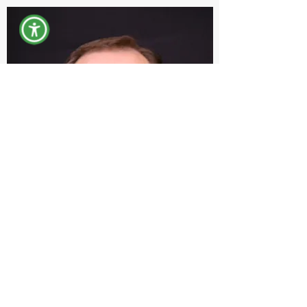
Michael S MacDonald
Systems Engineer
MSMACDONALD@yorkcountymaine.gov