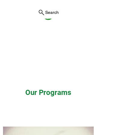
Search
York County Maine
Government
First County in Maine EST.
1636
Our Programs