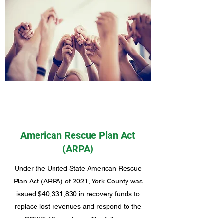
American Rescue Plan Act
(ARPA)
Under the United State American Rescue
Plan Act (ARPA) of 2021, York County was
issued $40,331,830 in recovery funds to
replace lost revenues and respond to the