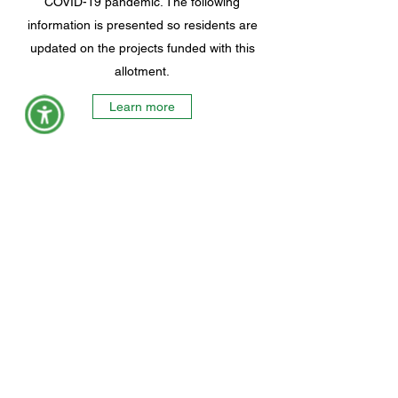
COVID-19 pandemic. The following
information is presented so residents are
updated on the projects funded with this
allotment.
Learn more
York County Maine Government
Physical Address:
149 Jordan Springs Rd, Alfred, ME 04002
Mailing Address:
45 Kennebunk Rd, Alfred, ME 04002
Civil Process Paperwork: