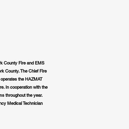
ork County Fire and EMS
rk County. The Chief Fire
lso operates the HAZMAT
. In cooperation with the
ams throughout the year.
ncy Medical Technician