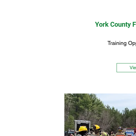
York County 
Training Op
Vi