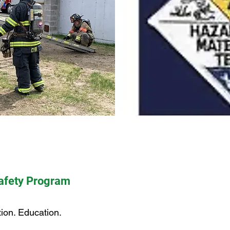
Safety Program
ion. Education.