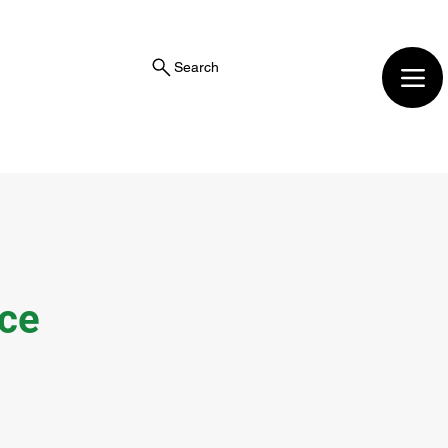
Search
ice