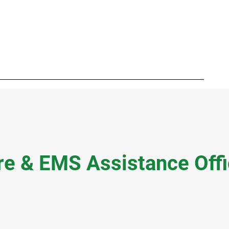
ment
Careers
RFP / Bids
FAQ
Latest News
More
re & EMS Assistance Off