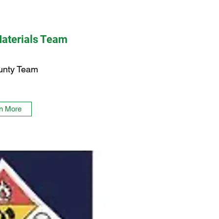
aterials Team
unty Team
n More