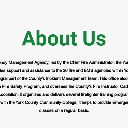
About Us
ncy Management Agency, led by the Chief Fire Administrator, the Y
des support and assistance to the 36 fire and EMS agencies within Yo
tegral part of the County’s Incident Management Team. This office a
Fire Safety Program, and oversees the County’s Fire Instructor Cadre
ociation, it organizes and delivers several firefighter training progr
 with the York County Community College, it helps to provide Emerge
classes on a regular basis.