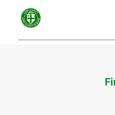
York County Maine Govern
First County in Maine EST. 1636
Home
Government
Departments
Centers
Fi