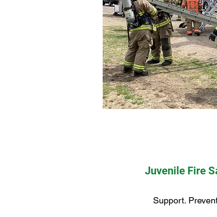
Juvenile Fire 
Support. Prevent