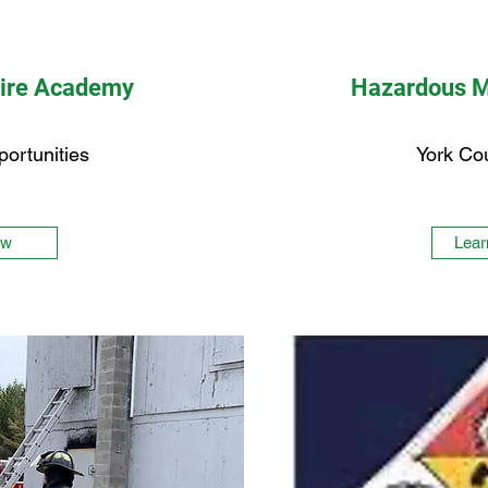
Fire Academy
Hazardous M
portunities
York Co
ew
Lear