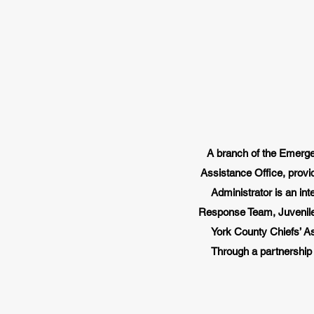
A branch of the Emerge
Assistance Office, provi
Administrator is an in
Response Team, Juvenile 
York County Chiefs’ Ass
Through a partnership