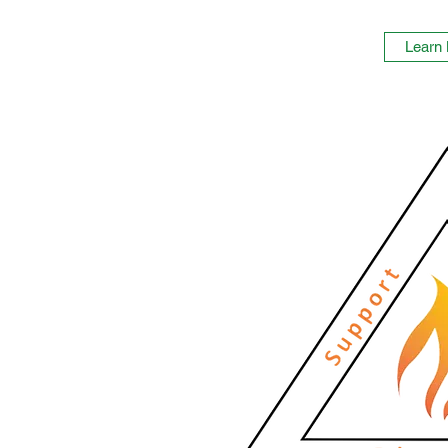
Learn