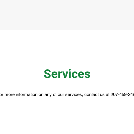
Services
or more information on any of our services, contact us at 207-459-24