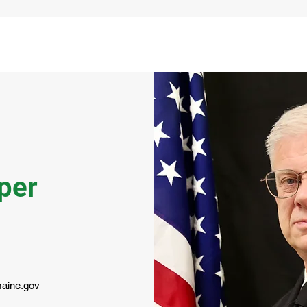
per
aine.gov