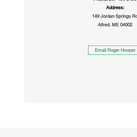
Address:
149 Jordan Springs R
Alfred, ME 04002
Email Roger Hooper