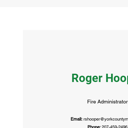
Roger Hoo
Fire Administrator
Email:
rshooper@yorkcountym
Phone:
207-459-2496