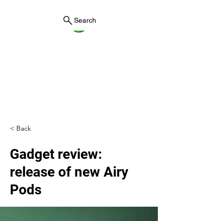
Search
York County Maine
Government
First County in Maine EST.
1636
< Back
Gadget review:
release of new Airy
Pods