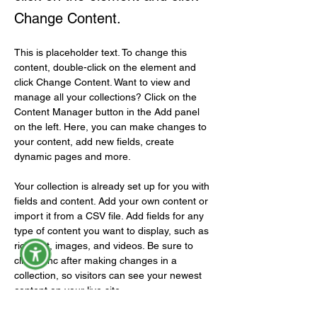
Change Content.
This is placeholder text. To change this 
content, double-click on the element and 
click Change Content. Want to view and 
manage all your collections? Click on the 
Content Manager button in the Add panel 
on the left. Here, you can make changes to 
your content, add new fields, create 
dynamic pages and more.
Your collection is already set up for you with 
fields and content. Add your own content or 
import it from a CSV file. Add fields for any 
type of content you want to display, such as 
rich text, images, and videos. Be sure to 
click Sync after making changes in a 
collection, so visitors can see your newest 
content on your live site. 