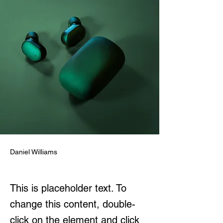
Daniel Williams
This is placeholder text. To
change this content, double-
click on the element and click