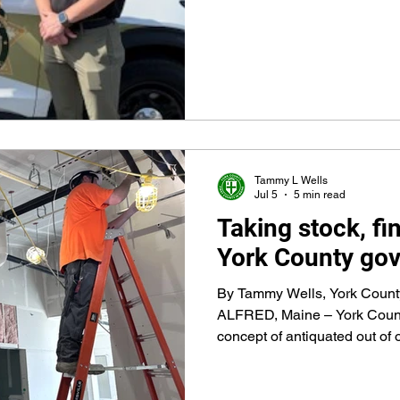
policing, dealing with the vu
criminal law, juvenile law, mo
use of force, domestic abuse
situations, investigations, a
than 90 topics in the 720 hour
Tammy L Wells
Jul 5
5 min read
Taking stock, fi
York County gov'
By Tammy Wells, York Coun
ALFRED, Maine – York Count
concept of antiquated out of 
initiatives to meet today’s 
on lessons from its 390-year h