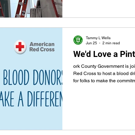
years, the county government
to 1636 – has been examining needs and ways to make
life better for its diverse pop
residents – providing a regio
Tammy L Wells
Jun 25
2 min read
We'd Love a Pint
ork County Government is joi
Red Cross to host a blood dr
for folks to make the commitm
reserving a time and following 
blood drive will be 10 a.m. to 
the drill hall at York County 
First County Way ( take Laym
County Way is the first right) 