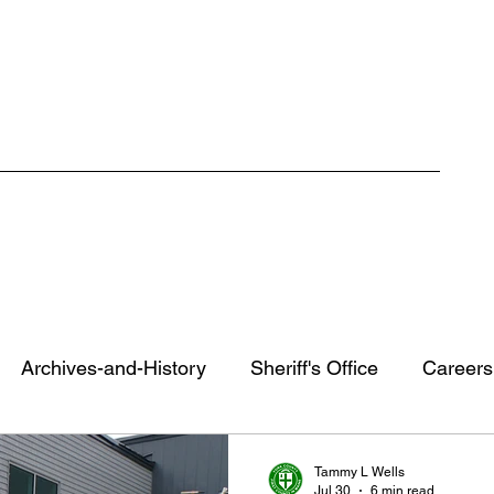
ment
Careers
RFP / Bids
FAQ
Latest News
More
Archives-and-History
Sheriff's Office
Careers
County Staff Spotlight
York County Recovery Cente
Tammy L Wells
Jul 30
6 min read