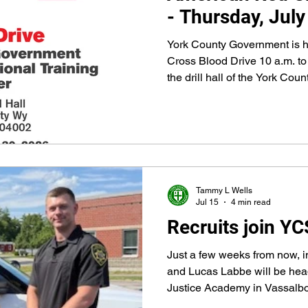
- Thursday, July
York County Government is 
Cross Blood Drive 10 a.m. to 
the drill hall of the York Cou
79 First County Way
Tammy L Wells
Jul 15
4 min read
Recruits join Y
Just a few weeks from now, 
and Lucas Labbe will be hea
Justice Academy in Vassalbo
enforcement training. They’l