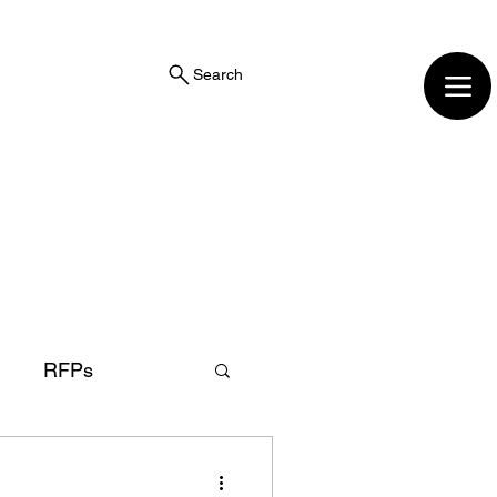
Search
RFPs
r
District Attorney