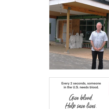
Regional Training Center