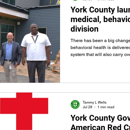
York County lau
Advancement
Integrated Medical and Behavioral
medical, behavio
division
There has been a big chang
behavioral health is delivere
system that will also carry o
Recovery Center when the faci
take place early in 2027. Y
Integrated Medical and Behavioral Health Divi
providing care at the jail on J
Tammy L Wells
Jul 28
1 min read
York County Go
American Red Cr