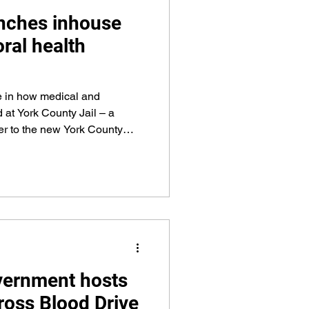
nches inhouse
ral health
e in how medical and
d at York County Jail – a
ver to the new York County
lity goes online, targeted to
ork County Government’s new
sion began
uly 1.
vernment hosts
oss Blood Drive