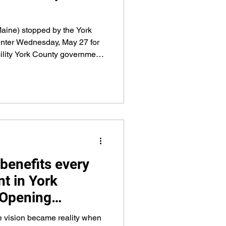
aine) stopped by the York
nter Wednesday, May 27 for
acility York County government
PA funds, county money,
 Designated Spending that
ining possible.
'benefits every
t in York
 Opening
Friday May 1
 vision became reality when