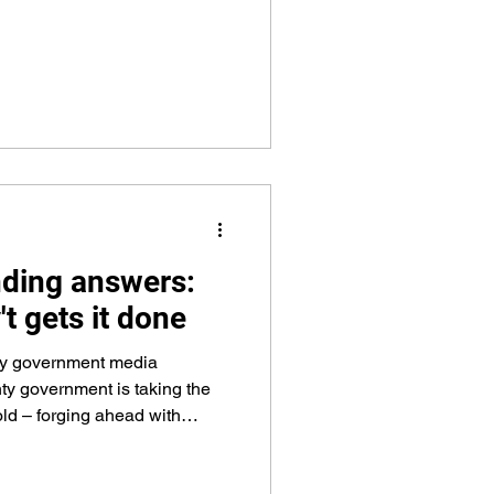
lnerable, police ethics, Maine
tor vehicle and liquor laws,
, response to active shooter
nd much more – in all more
 curric
nding answers:
t gets it done
ty government media
y government is taking the
old – forging ahead with
demands while keeping an eye
istory. Over the last several