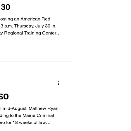
 30
hosting an American Red
3 p.m. Thursday, July 30 in
nty Regional Training Center at
CSO
in mid-August, Matthew Ryan
ding to the Maine Criminal
ro for 18 weeks of law
l learn about community