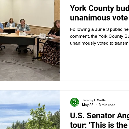
York County bud
unanimous vote
Following a June 3 public hea
comment, the York County B
unanimously voted to transmit
the fiscal year that begins Ju
Commissioners, thus approvi
Tammy L Wells
May 28
3 min read
U.S. Senator An
tour: 'This is th