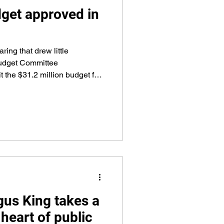
get approved in
ring that drew little
udget Committee
 the $31.2 million budget for
ly 1 to York County
ng the spending plan.
gus King takes a
e heart of public