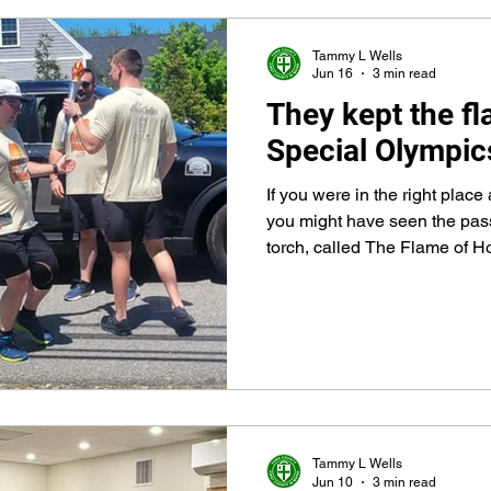
Tammy L Wells
Jun 16
3 min read
They kept the fl
Special Olympic
If you were in the right place 
you might have seen the pas
torch, called The Flame of 
Police officer to a York Count
the Arundel town line on Rou
Tammy L Wells
Jun 10
3 min read