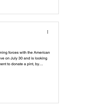
 – the oldest in Maine, dating
ulation of 220,000-plus
nal approach i
ning forces with the American
ive on July 30 and is looking
ent to donate a pint, by
through on the day. The
3 p.m. Thursday, July 30 in
Regional Training Center, 79
an Way off Route 4, First
in Alfred.