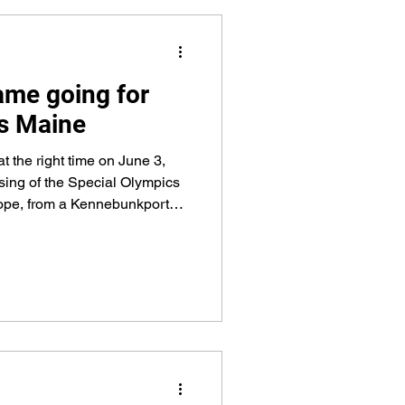
ame going for
s Maine
at the right time on June 3,
sing of the Special Olympics
Hope, from a Kennebunkport
y Sheriff’s Office Deputy at
te 1.