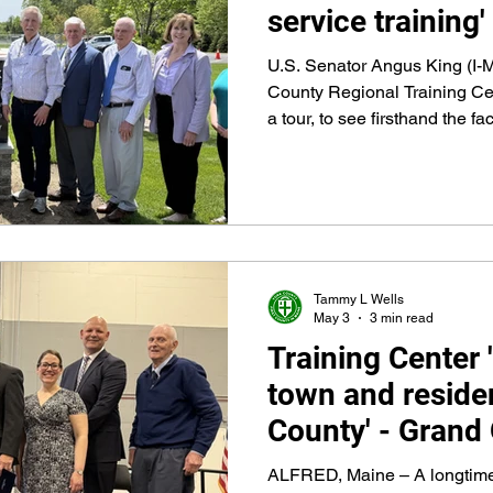
service training'
U.S. Senator Angus King (I-M
County Regional Training Ce
a tour, to see firsthand the f
built largely with federal AR
grants, and Congressionally
makes exactly that sort of tra
Tammy L Wells
May 3
3 min read
Training Center 
town and residen
County' - Grand
Ceremony held 
ALFRED, Maine – A longtime