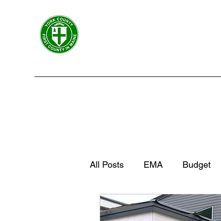
York County Maine Govern
First County in Maine EST. 1636
Home
Government
Departments
Centers
All Posts
EMA
Budget
York County News
York 