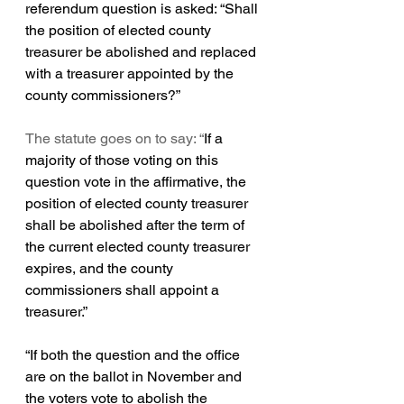
referendum question is asked: 
“Shall 
the position of elected county 
treasurer be abolished and replaced 
with a treasurer appointed by the 
county commissioners?”
The statute goes on to say: “
If a 
majority of those voting on this 
question vote in the affirmative, the 
position of elected county treasurer 
shall be abolished after the term of 
the current elected county treasurer 
expires, and the county 
commissioners shall appoint a 
treasurer.”
“If 
both the question and the office 
are on the ballot in November and 
the voters vote to abolish the 