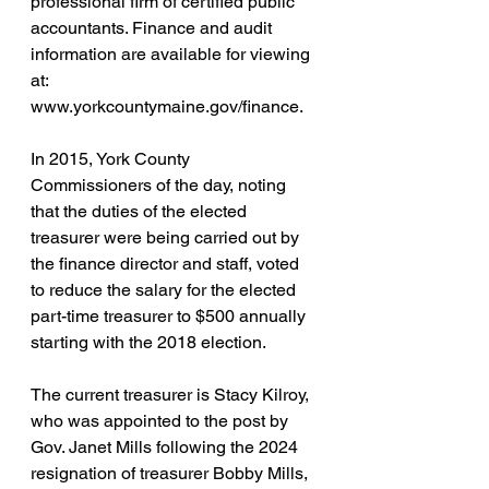
professional firm of certified public 
accountants. Finance and audit 
information are available for viewing 
at: 
www.yorkcountymaine.gov/finance
.
In 2015, York County 
Commissioners of the day, noting 
that the duties of the elected 
treasurer were being carried out by 
the finance director and staff, voted 
to reduce the salary for the elected 
part-time treasurer to $500 annually 
starting with the 2018 election.
The current treasurer is Stacy Kilroy, 
who was appointed to the post by 
Gov. Janet Mills 
following the 2024 
resignation of treasurer Bobby Mills, 