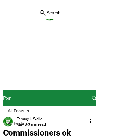
Search
York County Maine
Government
First County in Maine EST.
1636
Post
All Posts
Tammy L Wells
All Posts
May 8
3 min read
Commissioners ok
EMA