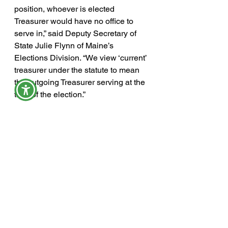
position, whoever is elected 
Treasurer would have no office to 
serve in,” said Deputy Secretary of 
State Julie Flynn of Maine’s 
Elections Division. “We view ‘current’ 
treasurer under the statute to mean 
the outgoing Treasurer serving at the 
time of the election.”
The referendum has been sent to the 
voters before – in 2018 – but was 
defeated.