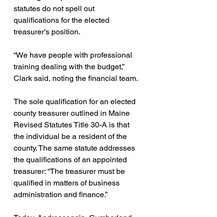
statutes do not spell out 
qualifications for the elected 
treasurer’s position.
“We have people with professional 
training dealing with the budget,” 
Clark said, noting the financial team.
The sole qualification for an elected 
county treasurer outlined in Maine 
Revised Statutes Title 30-A is that 
the individual be a resident of the 
county.
 The same statute addresses 
the qualifications of an appointed 
treasurer: “The treasurer must be 
qualified in matters of business 
administration and finance.”