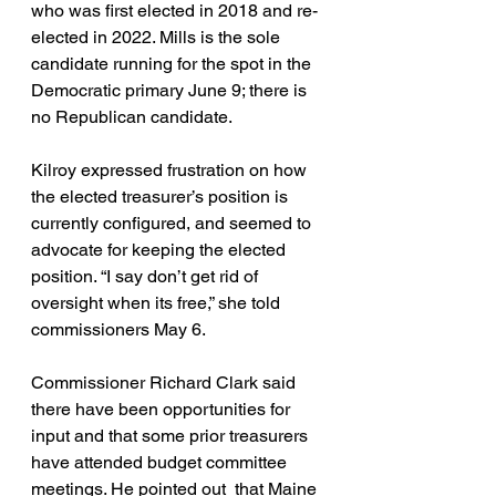
who was first elected in 2018 and re-
elected in 2022. Mills is the sole 
candidate running for the spot in the 
Democratic primary June 9; there is 
no Republican candidate.
Kilroy expressed frustration on how 
the elected treasurer’s position is 
currently configured, and seemed to 
advocate for keeping the elected 
position. “I say don’t get rid of 
oversight when its free,” she told 
commissioners May 6.
Commissioner Richard Clark said 
there have been opportunities for 
input and that some prior treasurers 
have attended budget committee 
meetings. He pointed out  that Maine 