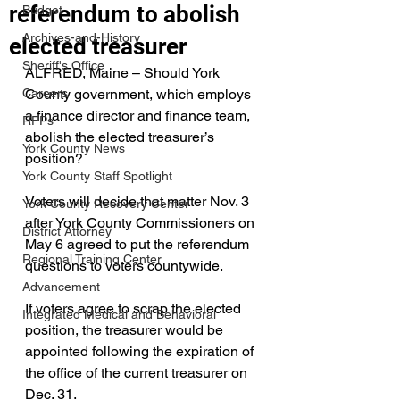
referendum to abolish
Budget
Archives-and-History
elected treasurer
Sheriff's Office
ALFRED, Maine – Should York 
Careers
County government, which employs 
a finance director and finance team, 
RFPs
abolish the elected treasurer’s 
York County News
position?
York County Staff Spotlight
Voters will decide that matter Nov. 3 
York County Recovery Center
after York County Commissioners on 
District Attorney
May 6 agreed to put the referendum 
Regional Training Center
questions to voters countywide.
Advancement
If voters agree to scrap the elected 
Integrated Medical and Behavioral
position, the treasurer would be 
appointed following the expiration of 
the office of the current treasurer on 
Dec. 31.