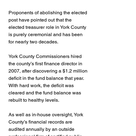
Proponents of abolishing the elected 
post have pointed out that the 
elected treasurer role in York County 
is purely ceremonial and has been 
for nearly two decades.
York County Commissioners hired 
the county’s first finance director in 
2007, after discovering a $1.2 million 
deficit in the fund balance that year. 
With hard work, the deficit was 
cleared and the fund balance was 
rebuilt to healthy levels.
As well as in-house oversight, York 
County’s financial records are 
audited annually by an outside 