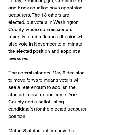
Today, Androscoggin, Cumberland 
and Knox counties have appointed 
treasurers. The 13 others are 
elected, but voters in Washington 
County, where commissioners 
recently hired a finance director, will 
also vote in November to eliminate 
the elected position and appoint a 
treasurer.
The commissioners’ May 6 decision 
to move forward means voters will 
see a referendum to abolish the 
elected treasurer position in York 
County and a ballot listing 
candidate(s) for the elected treasurer 
position.
Maine Statutes outline how the 