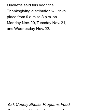
Ouellette said this year, the 
Thanksgiving distribution will take 
place from 9 a.m. to 3 p.m. on 
Monday Nov. 20, Tuesday Nov. 21, 
and Wednesday Nov. 22.
York County Shelter Programs Food 