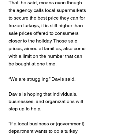
That, he said, means even though 
the agency calls local supermarkets 
to secure the best price they can for 
frozen turkeys, it is still higher than 
sale prices offered to consumers 
closer to the holiday. Those sale 
prices, aimed at families, also come 
with a limit on the number that can 
be bought at one time.
“We are struggling,” Davis said.
Davis is hoping that individuals, 
businesses, and organizations will 
step up to help.
“If a local business or (government) 
department wants to do a turkey 