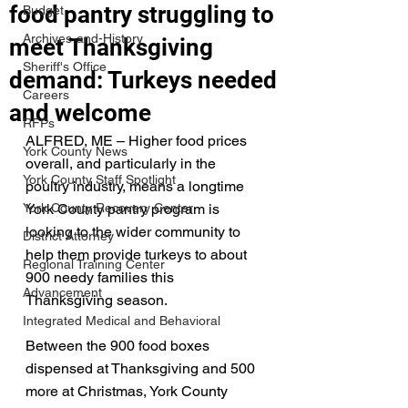
food pantry struggling to
Budget
Archives-and-History
meet Thanksgiving
Sheriff's Office
demand: Turkeys needed
Careers
and welcome
RFPs
ALFRED, ME – Higher food prices 
York County News
overall, and particularly in the 
York County Staff Spotlight
poultry industry, means a longtime 
York County Recovery Center
York County pantry program is 
looking to the wider community to 
District Attorney
help them provide turkeys to about 
Regional Training Center
900 needy families this 
Advancement
Thanksgiving season. 
Integrated Medical and Behavioral
Between the 900 food boxes 
dispensed at Thanksgiving and 500 
more at Christmas, York County 