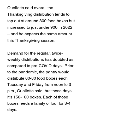
Ouellette said overall the 
Thanksgiving distribution tends to 
top out at around 800 food boxes but 
increased to just under 900 in 2022 
– and he expects the same amount 
this Thanksgiving season. 
Demand for the regular, twice-
weekly distributions has doubled as 
compared to pre-COVID days.  Prior 
to the pandemic, the pantry would 
distribute 60-80 food boxes each 
Tuesday and Friday from noon to 3 
p.m., Ouellette said, but these days, 
it’s 150-160 boxes. Each of those 
boxes feeds a family of four for 3-4 
days. 