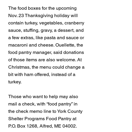
The food boxes for the upcoming 
Nov. 23 Thanksgiving holiday will 
contain turkey, vegetables, cranberry 
sauce, stuffing, gravy, a dessert, and 
a few extras, like pasta and sauce or 
macaroni and cheese. Ouellette, the 
food pantry manager, said donations 
of those items are also welcome. At 
Christmas, the menu could change a 
bit with ham offered, instead of a 
turkey. 
Those who want to help may also 
mail a check, with “food pantry” in 
the check memo line to York County 
Shelter Programs Food Pantry at 
P.O. Box 1268, Alfred, ME 04002.