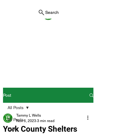
Search
York County Maine
Government
First County in Maine EST.
1636
Post
All Posts
Tammy L Wells
All Posts
Nov 6, 2023
3 min read
York County Shelters
EMA