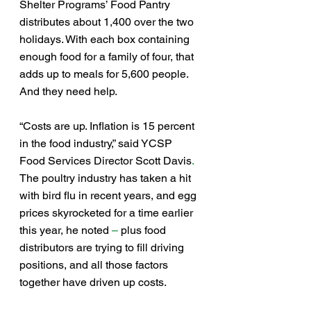
Shelter Programs’ Food Pantry 
distributes about 1,400 over the two 
holidays. With each box containing 
enough food for a family of four, that 
adds up to meals for 5,600 people.
And they need help.
“Costs are up. Inflation is 15 percent 
in the food industry,” said YCSP 
Food Services Director Scott Davis
. 
The poultry industry has taken a hit 
with bird flu in recent years, and egg 
prices skyrocketed for a time earlier 
this year, he noted
 – 
plus food 
distributors are trying to fill driving 
positions, and all those factors 
together have driven up costs.