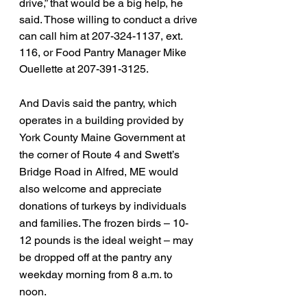
drive,” that would be a big help, he 
said. Those willing to conduct a drive 
can call him at 207-324-1137, ext. 
116, or Food Pantry Manager Mike 
Ouellette at 207-391-3125.
And Davis said the pantry, which 
operates in a building provided by 
York County Maine Government at 
the corner of Route 4 and Swett’s 
Bridge Road in Alfred, ME would 
also welcome and appreciate 
donations of turkeys by individuals 
and families. The frozen birds – 10-
12 pounds is the ideal weight – may 
be dropped off at the pantry any 
weekday morning from 8 a.m. to 
noon.