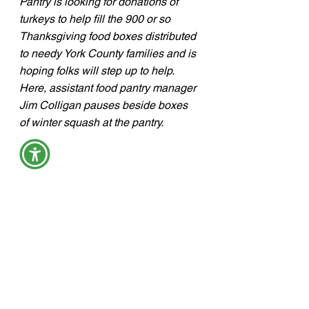
Pantry is looking for donations of 
turkeys to help fill the 900 or so 
Thanksgiving food boxes distributed 
to needy York County families and is 
hoping folks will step up to help.  
Here, assistant food pantry manager 
Jim Colligan pauses beside boxes 
of winter squash at the pantry.