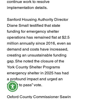
continue work to resolve 
implementation details.
Sanford Housing Authority Director 
Diane Small testified that state 
funding for emergency shelter 
operations has remained flat at $2.5 
million annually since 2016, even as 
demand and costs have increased, 
creating an unsustainable funding 
gap. She noted the closure of the 
York County Shelter Programs 
emergency shelter in 2025 has had 
a profound impact and urged an 
“ought to pass” vote.
Oxford County Commissioner Sawin 
Millett, a former longtime Maine 
legislator, testified that his county 