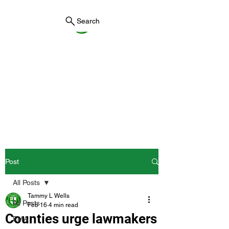
Search
York County Maine
Government
First County in Maine EST.
1636
Post
All Posts
Tammy L Wells
All Posts
Feb 16
4 min read
Counties urge lawmakers
EMA