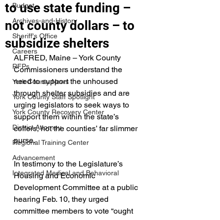
to use state funding –
Budget
Archives-and-History
not county dollars – to
Sheriff's Office
subsidize shelters
Careers
ALFRED, Maine – York County 
RFPs
Commissioners understand the 
need to support the unhoused 
York County News
through shelter subsidies and are 
York County Staff Spotlight
urging legislators to seek ways to 
York County Recovery Center
support them within the state’s 
District Attorney
coffers, not the counties’ far slimmer 
purse.
Regional Training Center
Advancement
In testimony to the Legislature’s 
Integrated Medical and Behavioral
Housing and Economic 
Development Committee at a public 
hearing Feb. 10, they urged 
committee members to vote “ought 