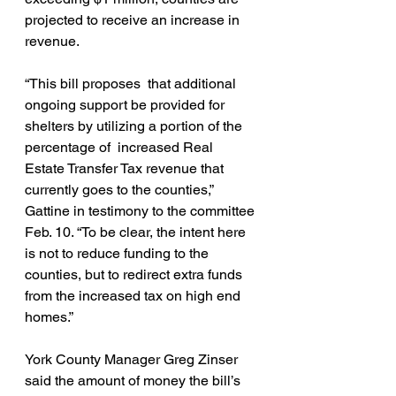
projected to receive an increase in 
revenue.
“This bill proposes  that additional 
ongoing support be provided for 
shelters by utilizing a portion of the 
percentage of  increased Real 
Estate Transfer Tax revenue that 
currently goes to the counties,” 
Gattine in testimony to the committee 
Feb. 10. “To be clear, the intent here 
is not to reduce funding to the 
counties, but to redirect extra funds 
from the increased tax on high end 
homes.”
York County Manager Greg Zinser 
said the amount of money the bill’s 