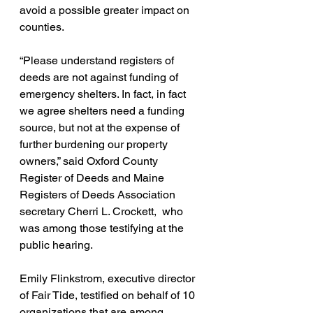
avoid a possible greater impact on 
counties.
“Please understand registers of 
deeds are not against funding of  
emergency shelters. In fact, in fact 
we agree shelters need a funding 
source, but not at the expense of 
further burdening our property 
owners,” said Oxford County 
Register of Deeds and Maine 
Registers of Deeds Association 
secretary Cherri L. Crockett,  who 
was among those testifying at the 
public hearing.
Emily Flinkstrom, executive director 
of Fair Tide, testified on behalf of 10 
organizations that are among 