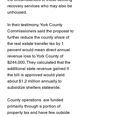
recovery services who may also be 
unhoused.
In their testimony, York County 
Commissioners said the proposal to 
further reduce the county share of 
the real estate transfer tax by 1 
percent would mean direct annual 
revenue loss to York County of  
$244,000. They calculated that the 
additional state revenue gained if 
the bill is approved would yield 
about $1.2 million annually to 
subsidize shelters statewide.
County operations  are funded 
primarily through a portion of 
property tax and have few outside 