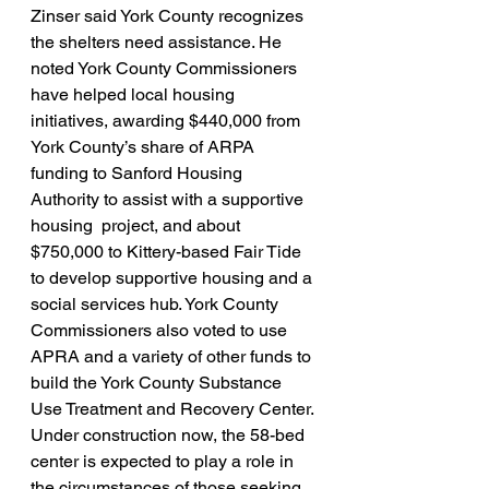
Zinser said York County recognizes 
the shelters need assistance. He 
noted York County Commissioners 
have helped local housing 
initiatives, awarding $440,000 from 
York County’s share of ARPA 
funding to Sanford Housing 
Authority to assist with a supportive 
housing  project, and about 
$750,000 to Kittery-based Fair Tide 
to develop supportive housing and a 
social services hub.
York County 
Commissioners also voted to use 
APRA and a variety of other funds to 
build the York County Substance 
Use Treatment and Recovery Center. 
Under construction now, the 58-bed 
center is expected to play a role in 
the circumstances of those seeking 