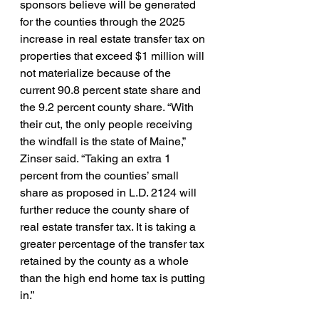
sponsors believe will be generated 
for the counties through the 2025 
increase in real estate transfer tax on 
properties that exceed $1 million will 
not materialize because of the 
current 90.8 percent state share and 
the 9.2 percent county share. “With 
their cut, the only people receiving 
the windfall is the state of Maine,” 
Zinser said. “Taking an extra 1 
percent from the counties’ small 
share as proposed in L.D. 2124 will 
further reduce the county share of 
real estate transfer tax. It is taking a 
greater percentage of the transfer tax 
retained by the county as a whole 
than the high end home tax is putting 
in.” 