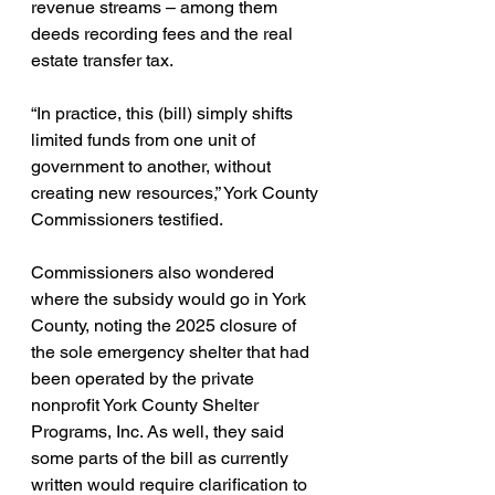
revenue streams – among them 
deeds recording fees and the real 
estate transfer tax.
“In practice, this (bill) simply shifts 
limited funds from one unit of 
government to another, without 
creating new resources,” York County 
Commissioners testified.
Commissioners also wondered 
where the subsidy would go in York 
County, noting the 2025 closure of 
the sole emergency shelter that had 
been operated by the private 
nonprofit York County Shelter 
Programs, Inc. As well, they said 
some parts of the bill as currently 
written would require clarification to 