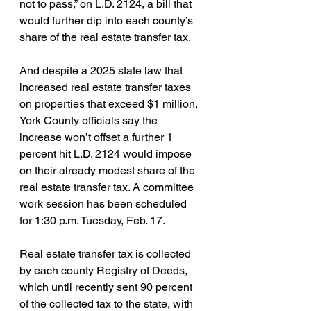
not to pass,” on L.D. 2124, a bill that 
would further dip into each county’s 
share of the real estate transfer tax.
And despite a 2025 state law that 
increased real estate transfer taxes 
on properties that exceed $1 million, 
York County officials say the 
increase won’t offset a further 1 
percent hit L.D. 2124 would impose 
on their already modest share of the 
real estate transfer tax. A committee 
work session has been scheduled 
for 1:30 p.m. Tuesday, Feb. 17.
Real estate transfer tax is collected 
by each county Registry of Deeds, 
which until recently sent 90 percent 
of the collected tax to the state, with 