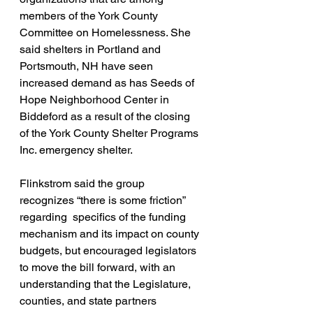
members of the York County 
Committee on Homelessness. She 
said shelters in Portland and 
Portsmouth, NH have seen 
increased demand as has Seeds of 
Hope Neighborhood Center in 
Biddeford as a result of the closing 
of the York County Shelter Programs 
Inc. emergency shelter.
Flinkstrom said the group 
recognizes “there is some friction” 
regarding  specifics of the funding 
mechanism and its impact on county 
budgets, but encouraged legislators 
to move the bill forward, with an 
understanding that the Legislature, 
counties, and state partners 