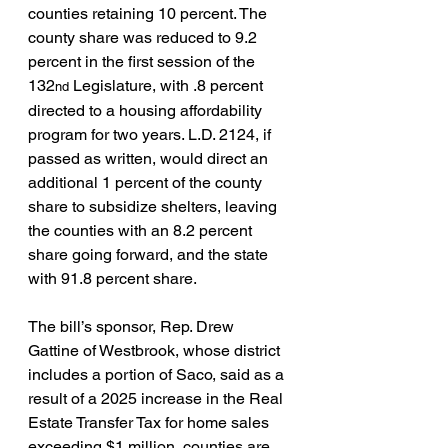
counties retaining 10 percent. The 
county share was reduced to 9.2 
percent in the first session of the 
132
 Legislature, with .8 percent 
nd
directed to a housing affordability 
program for two years. L.D. 2124, if 
passed as written, would direct an 
additional 1 percent of the county 
share to subsidize shelters, leaving 
the counties with an 8.2 percent 
share going forward, and the state 
with 91.8 percent share.
The bill’s sponsor, Rep. Drew 
Gattine of Westbrook, whose district 
includes a portion of Saco, said as a 
result of a 2025 increase in the Real 
Estate Transfer Tax for home sales 
exceeding $1 million, counties are 