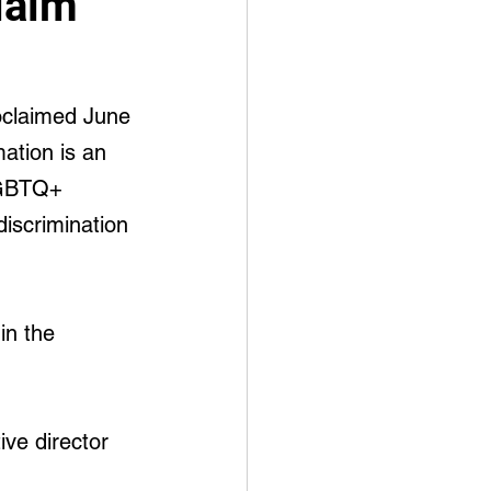
laim
oclaimed June 
ation is an 
LGBTQ+ 
discrimination 
in the 
ve director 