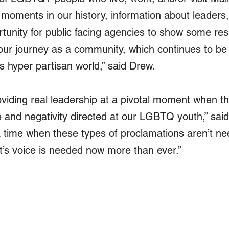
 moments in our history, information about leaders,
rtunity for public facing agencies to show some re
our journey as a community, which continues to be 
's hyper partisan world,” said Drew. 
oviding real leadership at a pivotal moment when th
fe and negativity directed at our LGBTQ youth,” said
time when these types of proclamations aren’t ne
’s voice is needed now more than ever.”