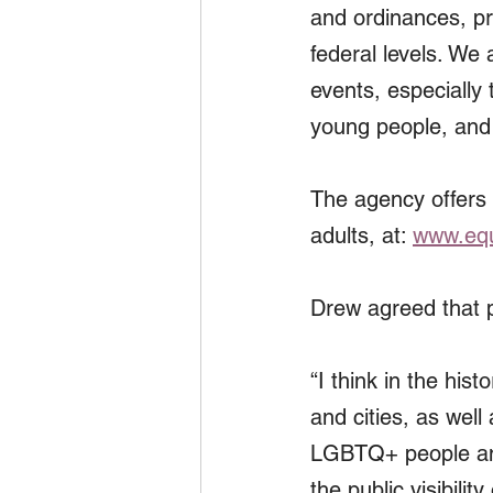
and ordinances, pr
federal levels. We
events, especially
young people, and 
The agency offers
adults, at: 
www.equ
Drew agreed that 
“I think in the h
and cities, as well
LGBTQ+ people and 
the public visibili