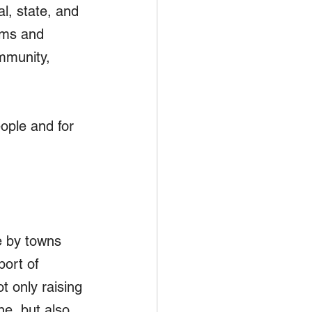
l, state, and 
ams and 
mmunity, 
ople and for 
e by towns 
port of 
 only raising 
ne, but also 