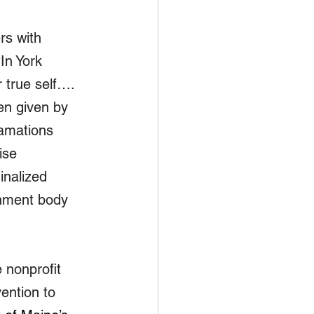
rs with 
In York 
 true self…. 
en given by 
lamations 
ise 
nalized 
rnment body 
 nonprofit 
ention to 