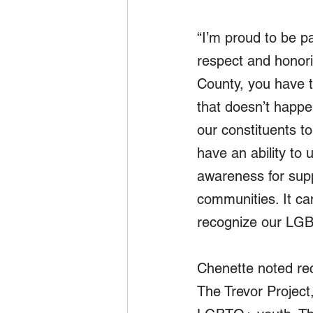
“I’m proud to be pa
respect and honori
County, you have t
that doesn’t happe
our constituents to
have an ability to 
awareness for supp
communities. It c
recognize our LGB
Chenette noted rec
The Trevor Project,