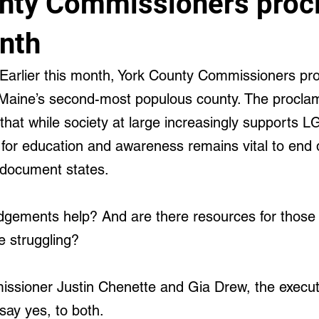
nty Commissioners proc
cal and Behavioral
nth
arlier this month, York County Commissioners pr
Maine’s second-most populous county. The proclam
hat while society at large increasingly supports 
d for education and awareness remains vital to end 
 document states.
gements help? And are there resources for those 
 struggling?
sioner Justin Chenette and Gia Drew, the executi
say yes, to both.