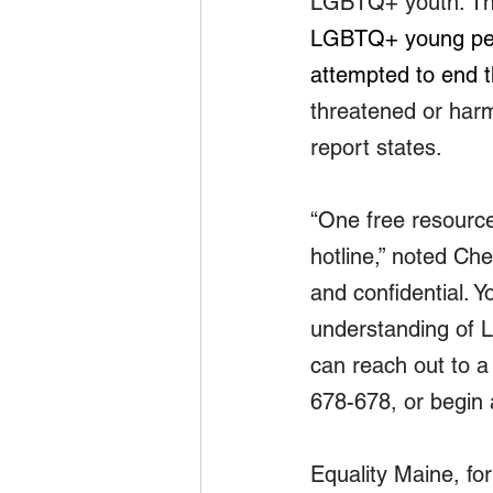
LGBTQ+ youth. The 
LGBTQ+ young peop
attempted to end th
threatened or harm
report states.
“One free resource
hotline,” noted Ch
and confidential. 
understanding of 
can reach out to a
678-678, or begin a
Equality Maine, fo