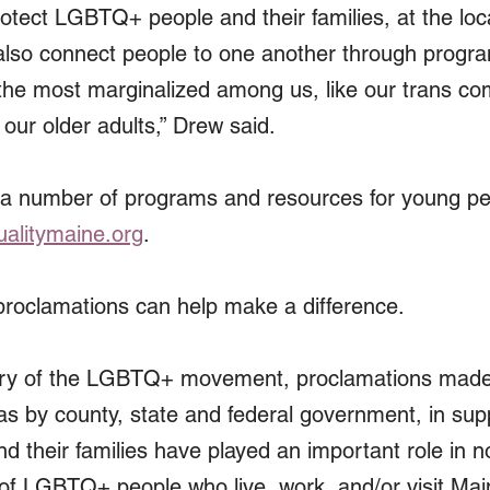
otect LGBTQ+ people and their families, at the loca
 also connect people to one another through progr
 the most marginalized among us, like our trans co
our older adults,” Drew said.
 a number of programs and resources for young pe
alitymaine.org
.
proclamations can help make a difference.
istory of the LGBTQ+ movement, proclamations mad
 as by county, state and federal government, in sup
their families have played an important role in not
ty of LGBTQ+ people who live, work, and/or visit Mai