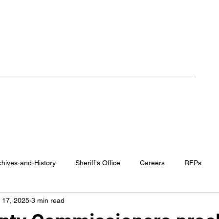
ment
Careers
RFP / Bids
FAQ
Latest News
More
chives-and-History
Sheriff's Office
Careers
RFPs
 17, 2025
3 min read
rk County Recovery Center
District Attorney
Regional Traini