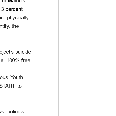
 of Maine’s 
13 percent 
e physically 
tity, the 
ject’s suicide 
de, 100% free 
ous. Youth 
‘START’ to 
s, policies, 