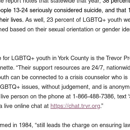
report notes that statewide that year, 
38 percent
le 13-24 seriously considered suicide, and that 
eir lives.
 As well, 23 percent of LGBTQ+ youth wer
ed based on their sexual orientation or gender iden
 for LGBTQ+ youth in York County is the Trevor Pro
enette. “Their support resources are 24/7, nationwi
Youth can be connected to a crisis counselor who is 
LGBTQ+ issues, without judgement, and is anonym
 live person on the phone at 1-866-488-7386, text 
 live online chat at 
https://chat.trvr.org
.”
rmed in 1984, 
“still leads the charge on ensuring law