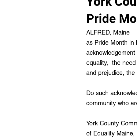
York Cou
Advancement
Integrated Medi
Pride Mo
ALFRED, Maine – E
as Pride Month in 
acknowledgement t
equality,  the nee
and prejudice, the
Do such acknowled
community who are
York County Commis
of Equality Maine, 