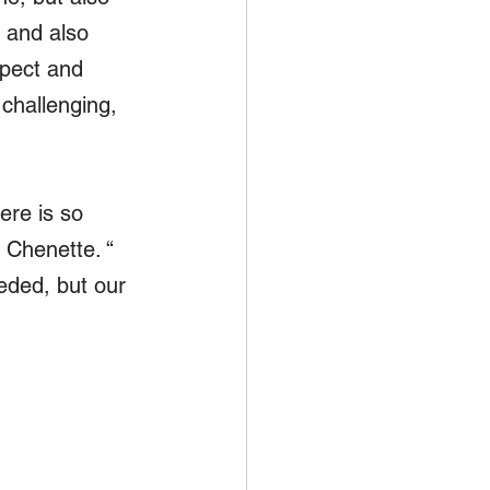
 and also 
spect and 
challenging, 
ere is so 
 Chenette. “ 
eded, but our 