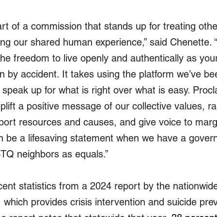
rt of a commission that stands up for treating othe
ng our shared human experience,” said Chenette. “
he freedom to live openly and authentically as your
n by accident. It takes using the platform we’ve be
 speak up for what is right over what is easy. Proc
uplift a positive message of our collective values, ra
ort resources and causes, and give voice to margi
an be a lifesaving statement when we have a gove
TQ neighbors as equals.”
ent statistics from a 2024 report by the nationwide
 which provides crisis intervention and suicide prev