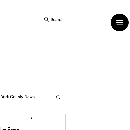
Search
York County News
ng Center