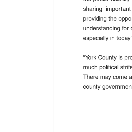
sharing  important
providing the oppo
understanding for 
especially in today
“York County is pr
much political stri
There may come a 
county government