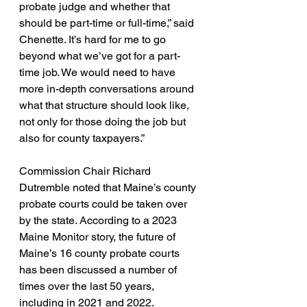
probate judge and whether that 
should be part-time or full-time,” said 
Chenette. It’s hard for me to go 
beyond what we’ve got for a part-
time job. We would need to have 
more in-depth conversations around 
what that structure should look like, 
not only for those doing the job but 
also for county taxpayers.”
Commission Chair Richard 
Dutremble noted that Maine’s county 
probate courts could be taken over 
by the state. According to a 2023 
Maine Monitor story, the future of 
Maine’s 16 county probate courts 
has been discussed a number of 
times over the last 50 years, 
including in 2021 and 2022.