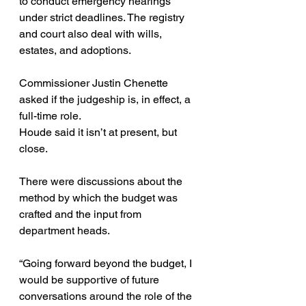
to conduct emergency hearings 
under strict deadlines. The registry 
and court also deal with wills, 
estates, and adoptions.
Commissioner Justin Chenette 
asked if the judgeship is, in effect, a 
full-time role.
Houde said it isn’t at present, but 
close.
There were discussions about the 
method by which the budget was 
crafted and the input from 
department heads.
“Going forward beyond the budget, I 
would be supportive of future 
conversations around the role of the 