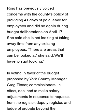
Ring has previously voiced 
concerns with the county’s policy of 
providing 41 days of paid leave for 
employees and did so again during 
budget deliberations on April 17. 
She said she is not looking at taking 
away time from any existing 
employees. “There are areas that 
can be looked at,” she said. We’ll 
have to start looking.”
In voting in favor of the budget 
proposed by York County Manager 
Greg Zinser, commissioners, in 
effect, declined to make salary 
adjustments in response to requests 
from the register, deputy register, and 
judge of probate beyond the 