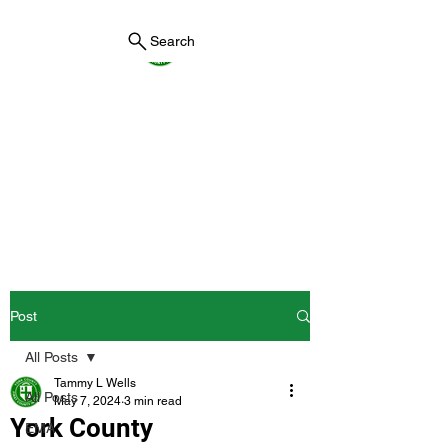
Search
York County Maine
Government
First County in Maine EST.
1636
Post
All Posts
Tammy L Wells
All Posts
May 7, 2024
3 min read
York County
EMA