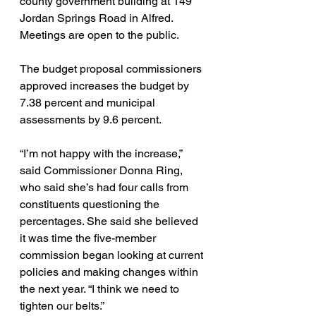
county government building at 149 
Jordan Springs Road in Alfred. 
Meetings are open to the public.
The budget proposal commissioners 
approved increases the budget by 
7.38 percent and municipal 
assessments by 9.6 percent.
“I’m not happy with the increase,” 
said Commissioner Donna Ring, 
who said she’s had four calls from 
constituents questioning the 
percentages. She said she believed 
it was time the five-member 
commission began looking at current 
policies and making changes within 
the next year. “I think we need to 
tighten our belts.”