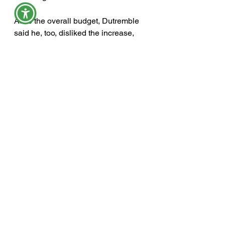
As to the overall budget, Dutremble 
said he, too, disliked the increase, 
which he attributed to inflation.
York County’s $25 million budget 
now moves on to the county budget 
committee after York County 
Commissioners unanimously 
approved the spending plan as 
presented. From the left are 
commissioners Richard Clark, 