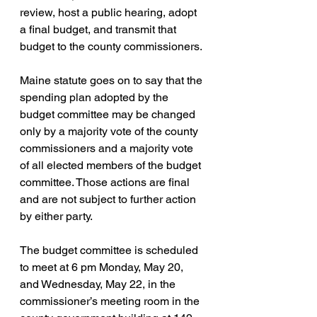
review, host a public hearing, adopt 
a final budget, and transmit that 
budget to the county commissioners.
Maine statute goes on to say that the 
spending plan adopted by the 
budget committee may be changed 
only by a majority vote of the county 
commissioners and a majority vote 
of all elected members of the budget 
committee. Those actions are final 
and are not subject to further action 
by either party.
The budget committee is scheduled 
to meet at 6 pm Monday, May 20, 
and Wednesday, May 22, in the 
commissioner’s meeting room in the 