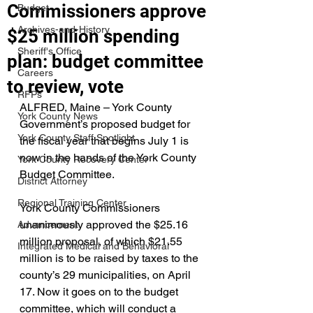
Commissioners approve
Budget
Archives-and-History
$25 million spending
Sheriff's Office
plan: budget committee
Careers
to review, vote
RFPs
ALFRED, Maine – York County 
York County News
Government’s proposed budget for 
York County Staff Spotlight
the fiscal year that begins July 1 is 
now in the hands of the York County 
York County Recovery Center
Budget Committee.
District Attorney
Regional Training Center
York County Commissioners 
unanimously approved the $25.16 
Advancement
million proposal, of which $21.55 
Integrated Medical and Behavioral
million is to be raised by taxes to the 
county’s 29 municipalities, on April 
17. Now it goes on to the budget 
committee, which will conduct a 