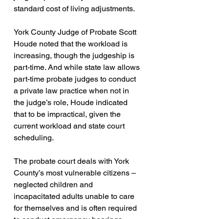
standard cost of living adjustments.
York County Judge of Probate Scott 
Houde noted that the workload is 
increasing, though the judgeship is 
part-time. And while state law allows 
part-time probate judges to conduct 
a private law practice when not in 
the judge’s role, Houde indicated 
that to be impractical, given the 
current workload and state court 
scheduling.
The probate court deals with York 
County’s most vulnerable citizens – 
neglected children and 
incapacitated adults unable to care 
for themselves and is often required 