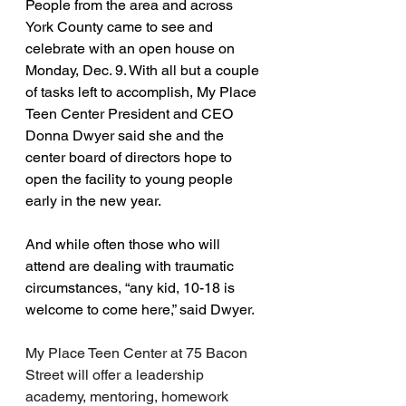
People from the area and across 
York County came to see and 
celebrate with an open house on 
Monday, Dec. 9. With all but a couple 
of tasks left to accomplish, My Place 
Teen Center President and CEO 
Donna Dwyer said she and the 
center board of directors hope to 
open the facility to young people 
early in the new year.
And while often those who will 
attend are dealing with traumatic 
circumstances, “any kid, 10-18 is 
welcome to come here,” said Dwyer.
My Place Teen Center at 75 Bacon 
Street will offer a leadership 
academy, mentoring, homework 