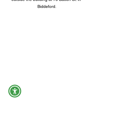
Biddeford.
Many people attended an open house 
for My Place Teen Center in Biddeford 
Dec. 9, including York County 
Commissioner Richard Dutremble, 