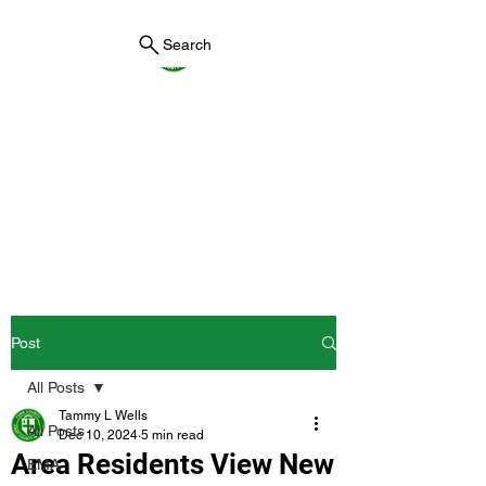
Search
York County Maine
Government
First County in Maine EST.
1636
Post
All Posts
Tammy L Wells
All Posts
Dec 10, 2024
5 min read
Area Residents View New
EMA