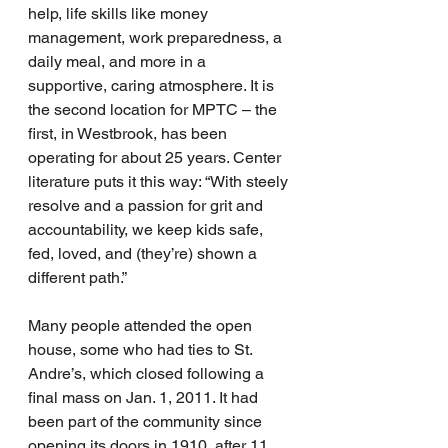
help, life skills like money 
management, work preparedness, a 
daily meal, and more in a 
supportive, caring atmosphere. It is 
the second location for MPTC – the 
first, in Westbrook, has been 
operating for about 25 years. Center 
literature puts it this way: “With steely 
resolve and a passion for grit and 
accountability, we keep kids safe, 
fed, loved, and (they’re) shown a 
different path.”
Many people attended the open 
house, some who had ties to St. 
Andre’s, which closed following a 
final mass on Jan. 1, 2011. It had 
been part of the community since 
opening its doors in 1910, after 11 