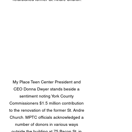
My Place Teen Center President and 
CEO Donna Dwyer stands beside a 
sentiment noting York County 
Commissioners $1.5 million contribution 
to the renovation of the former St. Andre 
Church. MPTC officials acknowledged a 
number of donors in various ways 
outside the building at 75 Bacon St. in 