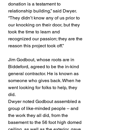
donation is a testament to 
relationship building,” said Dwyer. 
“They didn’t know any of us prior to 
our knocking on their door, but they 
took the time to learn and 
recognized our passion; they are the 
reason this project took off.”
Jim Godbout, whose roots are in 
Biddeford, agreed to be the in-kind 
general contractor. He is known as 
someone who gives back. When he 
went looking for folks to help, they 
did.
Dwyer noted Godbout assembled a 
group of like-minded people – and 
the work they all did, from the 
basement to the 56 foot high domed 
ceiling, as well as the exterior, gave 