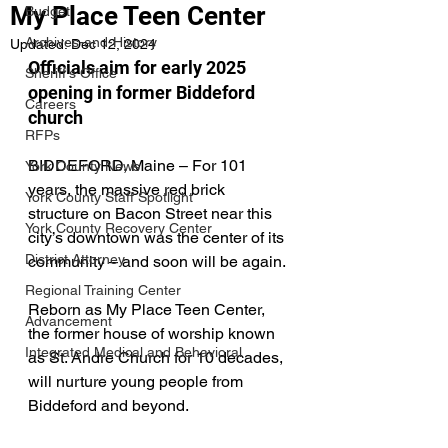
My Place Teen Center
Budget
Archives-and-History
Updated:
Dec 12, 2024
Officials aim for early 2025 
Sheriff's Office
opening in former Biddeford 
Careers
church
RFPs
BIDDEFORD, Maine – For 101 
York County News
years, the massive red brick 
York County Staff Spotlight
structure on Bacon Street near this 
York County Recovery Center
city’s downtown was the center of its 
District Attorney
community – and soon will be again.
Regional Training Center
Reborn as My Place Teen Center, 
Advancement
the former house of worship known 
Integrated Medical and Behavioral
as St. Andre Church for 10 decades, 
will nurture young people from 
Biddeford and beyond.