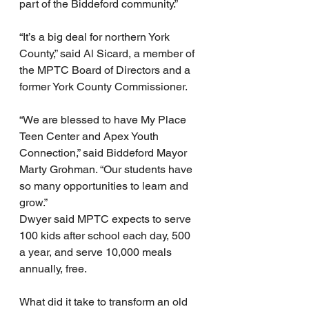
part of the Biddeford community.”
“It’s a big deal for northern York 
County,” said Al Sicard, a member of 
the MPTC Board of Directors and a 
former York County Commissioner.
“We are blessed to have My Place 
Teen Center and Apex Youth 
Connection,” said Biddeford Mayor 
Marty Grohman. “Our students have 
so many opportunities to learn and 
grow.”
Dwyer said MPTC expects to serve 
100 kids after school each day, 500 
a year, and serve 10,000 meals 
annually, free.
What did it take to transform an old 