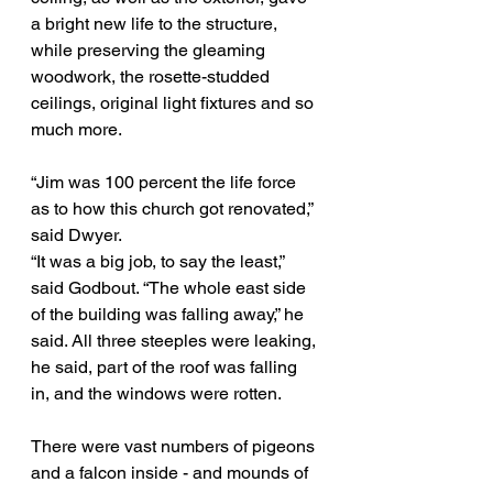
a bright new life to the structure, 
while preserving the gleaming 
woodwork, the rosette-studded 
ceilings, original light fixtures and so 
much more.
“Jim was 100 percent the life force 
as to how this church got renovated,” 
said Dwyer.
“It was a big job, to say the least,” 
said Godbout. “The whole east side 
of the building was falling away,” he 
said. All three steeples were leaking, 
he said, part of the roof was falling 
in, and the windows were rotten.
There were vast numbers of pigeons 
and a falcon inside - and mounds of 