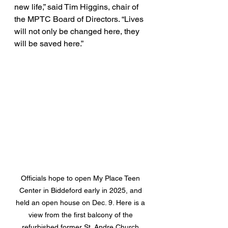
new life,” said Tim Higgins, chair of 
the MPTC Board of Directors. “Lives 
will not only be changed here, they 
will be saved here.”
Officials hope to open My Place Teen 
Center in Biddeford early in 2025, and 
held an open house on Dec. 9. Here is a 
view from the first balcony of the 
refurbished former St. Andre Church.