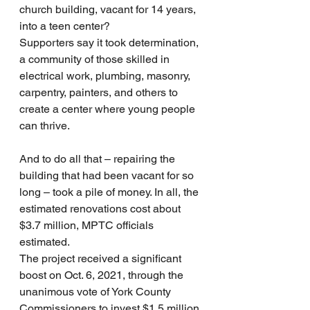
church building, vacant for 14 years, 
into a teen center?
Supporters say it took determination, 
a community of those skilled in 
electrical work, plumbing, masonry, 
carpentry, painters, and others to 
create a center where young people 
can thrive.
And to do all that – repairing the 
building that had been vacant for so 
long – took a pile of money. In all, the 
estimated renovations cost about 
$3.7 million, MPTC officials 
estimated.
The project received a significant 
boost on Oct. 6, 2021, through the 
unanimous vote of York County 
Commissioners to invest $1.5 million 