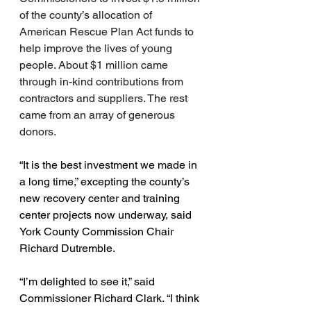
of the county’s allocation of 
American Rescue Plan Act funds to 
help improve the lives of young 
people. About $1 million came 
through in-kind contributions from 
contractors and suppliers. The rest 
came from an array of generous 
donors.
“It is the best investment we made in 
a long time,” excepting the county’s 
new recovery center and training 
center projects now underway, said 
York County Commission Chair 
Richard Dutremble.
“I’m delighted to see it,” said 
Commissioner Richard Clark. “I think 