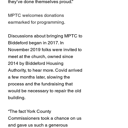
they’ve done themselves proud.”
MPTC welcomes donations 
earmarked for programming.
Discussions about bringing MPTC to 
Biddeford began in 2017. In 
November 2019 folks were invited to 
meet at the church, owned since 
2014 by Biddeford Housing 
Authority, to hear more. Covid arrived 
a few months later, slowing the 
process and the fundraising that 
would be necessary to repair the old 
building.
“The fact York County 
Commissioners took a chance on us 
and gave us such a generous 