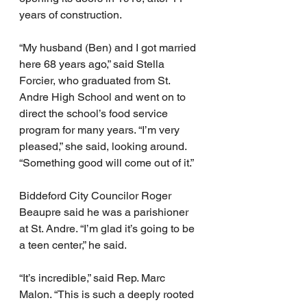
years of construction.
“My husband (Ben) and I got married 
here 68 years ago,” said Stella 
Forcier, who graduated from St. 
Andre High School and went on to 
direct the school’s food service 
program for many years. “I’m very 
pleased,” she said, looking around. 
“Something good will come out of it.”
Biddeford City Councilor Roger 
Beaupre said he was a parishioner 
at St. Andre. “I’m glad it’s going to be 
a teen center,” he said.
“It’s incredible,” said Rep. Marc 
Malon. “This is such a deeply rooted 