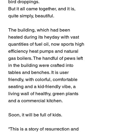
bird droppings.
But it all came together, and it is, 
quite simply, beautiful.
The building, which had been 
heated during its heyday with vast 
quantities of fuel oil, now sports high 
efficiency heat pumps and natural 
gas boilers. The handful of pews left 
in the building were crafted into 
tables and benches. It is user 
friendly, with colorful, comfortable 
seating and a kid-friendly vibe, a 
living wall of healthy, green plants 
and a commercial kitchen.
Soon, it will be full of kids.
“This is a story of resurrection and 