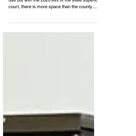
Court House
York County Court House in Alfred remains in
use but with the 2023 exit of the state superior
court, there is more space than the county
departments housed there need. County
Commissioners Dec. 3 discussed an idea
that would see Sanford Housing Authority
acquire the building and create senior
apartments inside in exchange for the SHA-
owned former Springvale District Court. A
public hearing may be forthcoming in the new
year.