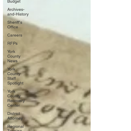
Budget
Archives-
and-History
Sheriff's
Office
Careers
RFPs
York
County
News
York
County
Staff
Spotlight
York
County
Recovery
Center
District
Attorney
Regional