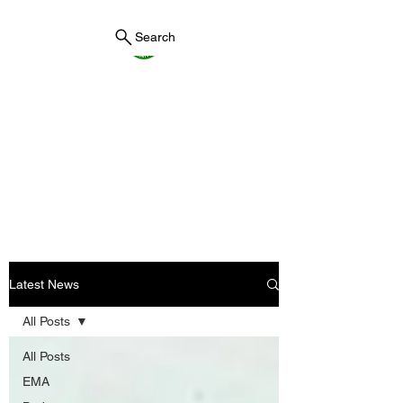
Search
York County Maine
Government
First County in Maine EST.
1636
Latest News
All Posts
All Posts
EMA