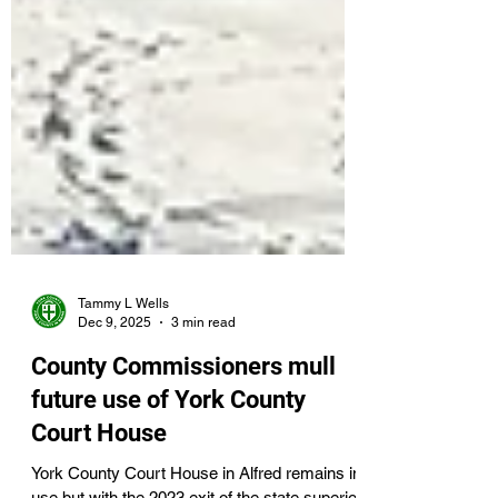
Tammy L Wells
Dec 9, 2025
3 min read
County Commissioners mull
future use of York County