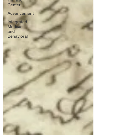
Training
Center
Advancement
Integrated
Medical
and
Behavioral