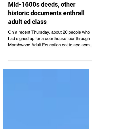
Tammy L Wells
Mar 23
5 min read
Mid-1600s deeds, other
historic documents enthrall
adult ed class
On a recent Thursday, about 20 people who
had signed up for a courthouse tour through
Marshwood Adult Education got to see some
early documents – some dating to the mid-
1600s like the Roles-Chadbourne
transactions – and learn how they’re being
carefully preserved for the future. They got to
examine the stately second floor courtroom,
toured the Registry of Deeds, and more.