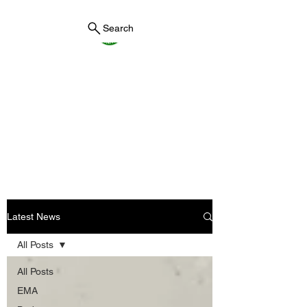
Search
York County Maine
Government
First County in Maine EST.
1636
Latest News
All Posts
All Posts
EMA