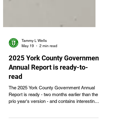
Tammy L Wells
May 19
2 min read
2025 York County Government
Annual Report is ready-to-
read
The 2025 York County Government Annual
Report is ready - two months earlier than the
prio year's version - and contains interesting
and important information for all York County
residents.