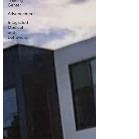
Training
Center
Advancement
Integrated
Medical
and
Behavioral