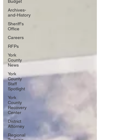
Budget
Archives-
and-History
Sheriff's
Office
Careers
RFPs
York
County
News
York
County
Staff
Spotlight
York
County
Recovery
Center
District
Attorney
Regional