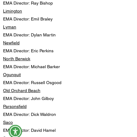
EMA Director: Ray Bishop
Limington
EMA Director: Emil Braley
Lyman
EMA Director: Dylan Martin
Newfield
EMA Director: Eric Perkins
North Berwick
EMA Director: Michael Barker
Ogunquit
EMA Director: Russell Osgood
Old Orchard Beach
EMA Director: John Gilboy
Parsonsfield
EMA Director: Dick Waldron
Saco
EMA Director: David Hamel