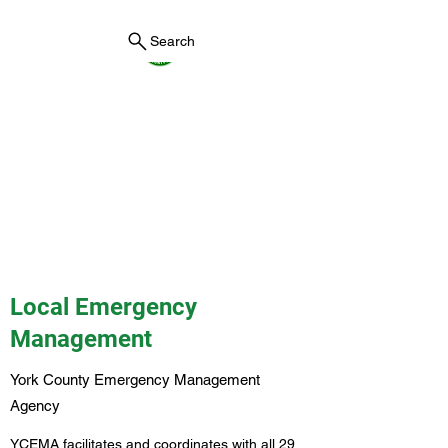
Search
York County Maine
Government
First County in Maine EST.
1636
Local Emergency
Management
York County Emergency Management
Agency
YCEMA facilitates and coordinates with all 29