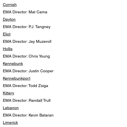
Cornish
EMA Director: Mat Cama
Dayton
EMA Director: P.J. Tangney
Eliot
EMA Director: Jay Muzeroll
Hollis
EMA Director: Chris Young
Kennebunk
EMA Director: Justin Cooper
Kennebunkport
EMA Director: Todd Zsiga
Kittery
EMA Director: Randall Trull
Lebanon
EMA Director: Kevin Bataran
Limerick