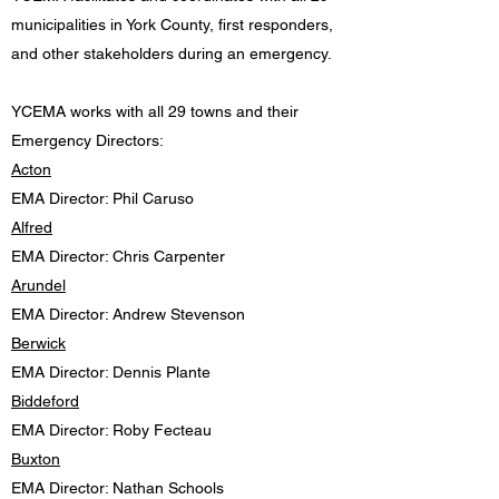
municipalities in York County, first responders,
and other stakeholders during an emergency.
YCEMA works with all 29 towns and their
Emergency Directors:
Acton
EMA Director: Phil Caruso
Alfred
EMA Director: Chris Carpenter
Arundel
EMA Director: Andrew Stevenson
Berwick
EMA Director: Dennis Plante
Biddeford
EMA Director: Roby Fecteau
Buxton
EMA Director: Nathan Schools