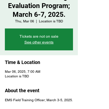
Evaluation Program;
March 6-7, 2025.
Thu, Mar 06
  |  
Location is TBD
Tickets are not on sale
See other events
Time & Location
Mar 06, 2025, 7:00 AM
Location is TBD
About the event
EMS Field Training Officer; March 3-5, 2025.