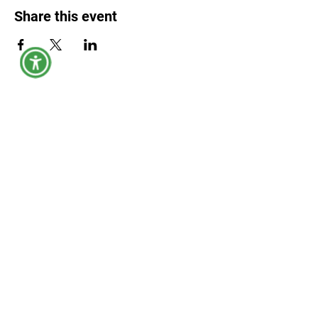
Share this event
York County Maine Government
Physical Address:
149 Jordan Springs Rd, Alfred, ME 04002
Mailing Address:
45 Kennebunk Rd, Alfred, ME 04002
Civil Process Paperwork:
1 Layman Way, Alfred, ME 04002