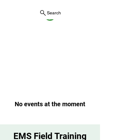
Search
York County Maine
Government
First County in Maine EST.
1636
No events at the moment
EMS Field Training