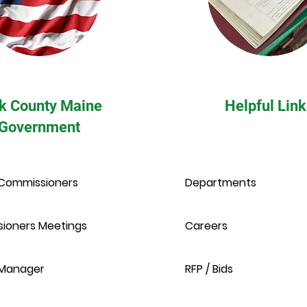
k County Maine
Helpful Link
Government
Commissioners
Departments
ioners Meetings
Careers
Manager
RFP / Bids