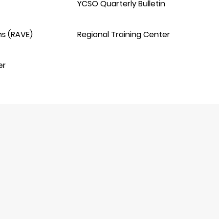
YCSO Quarterly Bulletin
ns (RAVE)
Regional Training Center
er