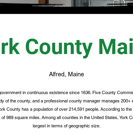
rk County Ma
Alfred, Maine
overnment in continuous existence since 1636. Five County Commis
ody of the county, and a professional county manager manages 200+
ork County has a population of over 214,591 people. According to th
a of 989 square miles. Among all counties in the United States, York
largest in terms of geographic size.