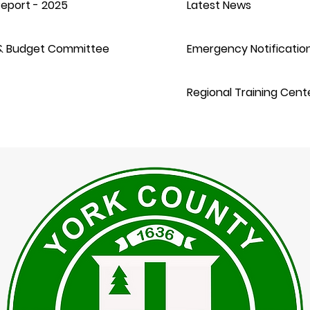
eport - 2025
Latest News
& Budget Committee
Emergency Notificatio
Regional Training Cent