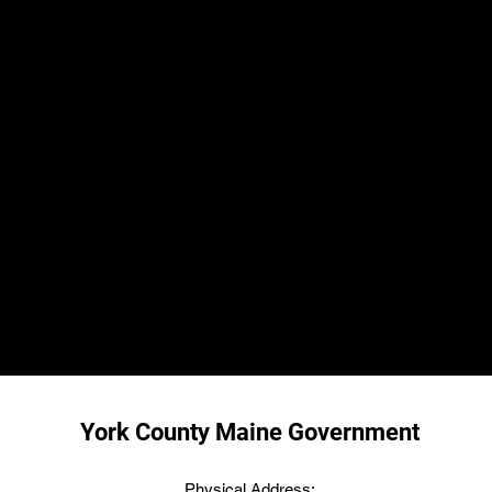
York County Maine Government
Physical Address: