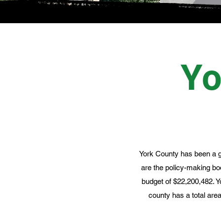
Yo
York County has been a g
are the policy-making b
budget of $22,200,482. Y
county has a total are