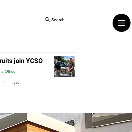
Search
ruits join YCSO
f's Office
4 min read