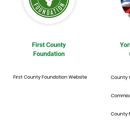
First County
Yor
Foundation
First County Foundation Website
County 
Commiss
County 