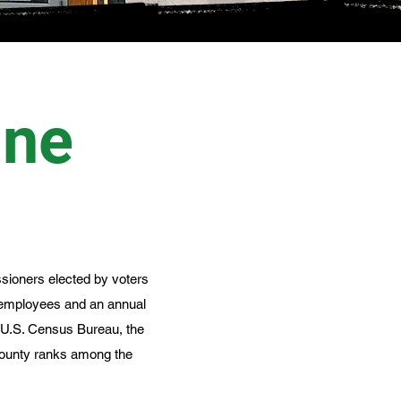
ine
sioners elected by voters
 employees and an annual
e U.S. Census Bureau, the
 County ranks among the