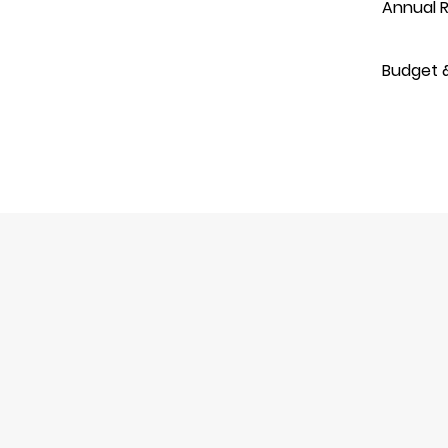
Annual R
Budget 