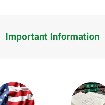
Important Information