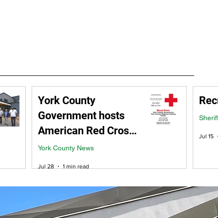
ment
Careers
RFP / Bids
FAQ
Latest News
More
York County
Rec
Government hosts
Sherif
American Red Cross
Jul 15
Blood Drive -
York County News
Thursday, July 30
Jul 28
1 min read