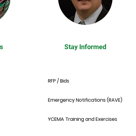
s
Stay Informed
RFP / Bids
Emergency Notifications (RAVE)
YCEMA Training and Exercises