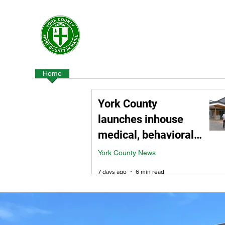
York County Maine Govern
First County in Maine EST. 1636
Home
Government
Departments
Centers
York County
launches inhouse
medical, behavioral
health division
York County News
7 days ago
6 min read