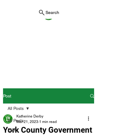
Search
York County Maine
Government
First County in Maine EST.
1636
Post
All Posts
Katherine Derby
All Posts
Mar 21, 2023
1 min read
York County Government
EMA