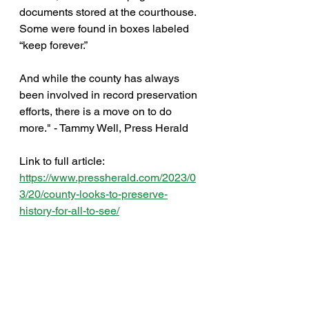
documents stored at the courthouse. 
Some were found in boxes labeled 
“keep forever.”  
And while the county has always 
been involved in record preservation 
efforts, there is a move on to do 
more." - Tammy Well, Press Herald
Link to full article: 
https://www.pressherald.com/2023/0
3/20/county-looks-to-preserve-
history-for-all-to-see/