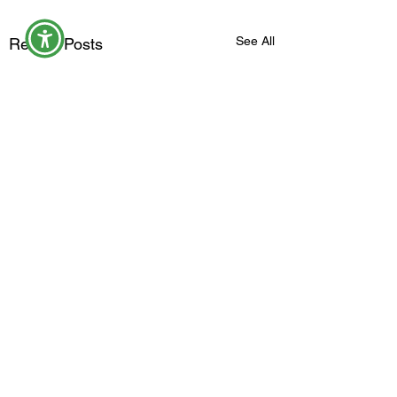
See All
Recent Posts