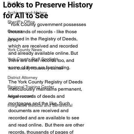
Looks to Preserve History
Budget
Archives-and-History
for All to See
Sheriff's Office
"York County government possesses 
Careers
thousands of records - like those 
housed in the Registry of Deeds, 
RFPs
which are received and recorded 
York County News
and already available online. But 
York County Staff Spotlight
there are other records too, and 
some of them are fascinating.  
York County Recovery Center
District Attorney
The York County Registry of Deeds 
Regional Training Center
meticulously maintains permanent, 
legal records of deeds and 
Advancement
mortgages and the like. Such 
Integrated Medical and Behavioral
documents are received and 
recorded and are available to see 
and read online.  But there are other 
records, thousands of pages of 