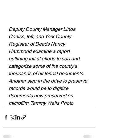
Deputy County Manager Linda 
Corliss, left, and York County 
Registrar of Deeds Nancy 
Hammond examine a report 
outlining initial efforts to sort and 
categorize some of the county’s 
thousands of historical documents. 
Another step in the drive to preserve 
records would be to digitize 
dcouments now preserved on 
microfilm. Tammy Wells Photo